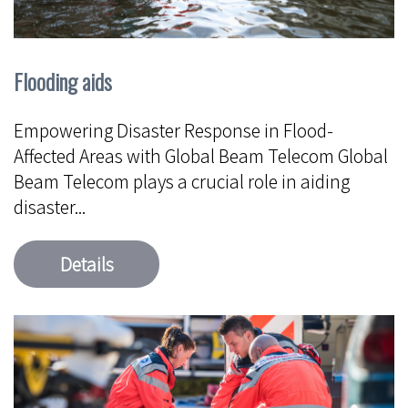
Flooding aids
Empowering Disaster Response in Flood-
Affected Areas with Global Beam Telecom Global
Beam Telecom plays a crucial role in aiding
disaster...
Details