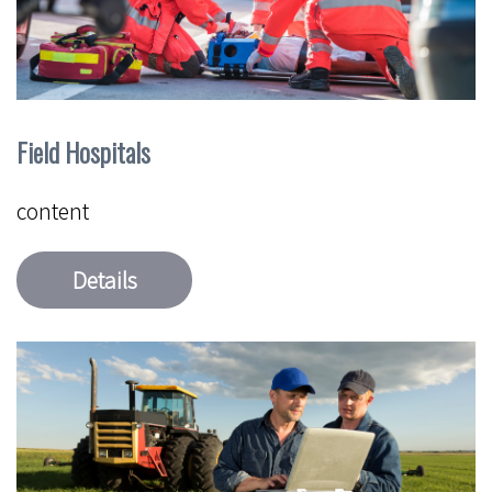
Field Hospitals
content
Details