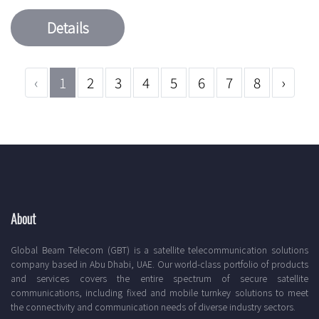
Details
‹
1
2
3
4
5
6
7
8
›
About
Global Beam Telecom (GBT) is a satellite telecommunication solutions
company based in Abu Dhabi, UAE. Our world-class portfolio of products
and services covers the entire spectrum of secure satellite
communications, including fixed and mobile turnkey solutions to meet
the connectivity and communication needs of diverse industry sectors.