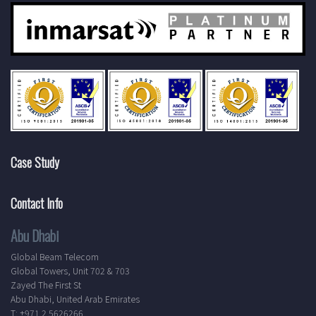
Case Study
Contact Info
Abu Dhabi
Global Beam Telecom
Global Towers, Unit 702 & 703
Zayed The First St
Abu Dhabi, United Arab Emirates
T: +971 2 5626266