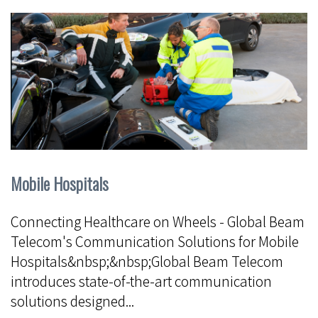
Mobile Hospitals
Connecting Healthcare on Wheels - Global Beam
Telecom's Communication Solutions for Mobile
Hospitals&nbsp;&nbsp;Global Beam Telecom
introduces state-of-the-art communication
solutions designed...