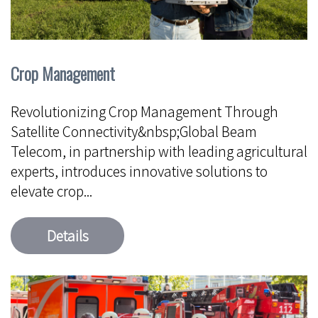
Crop Management
Revolutionizing Crop Management Through
Satellite Connectivity&nbsp;Global Beam
Telecom, in partnership with leading agricultural
experts, introduces innovative solutions to
elevate crop...
Details