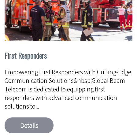
First Responders
Empowering First Responders with Cutting-Edge
Communication Solutions&nbsp;Global Beam
Telecom is dedicated to equipping first
responders with advanced communication
solutions to...
Details