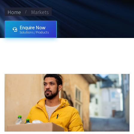
Home
Markets
Enquire Now
Solutions / Products