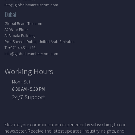
info@globalbeamtelecom.com
Dubai
Global Beam Telecom
A208 - A Block
Al Shoala Building
Port Saeed - Dubai, United Arab Emirates
T: +971 4 4511126
info@globalbeamtelecom.com
Working Hours
Mon - Sat
8.30 AM - 5.30 PM
24/7 Support
Elevate your communication experience by subscribing to our
newsletter. Receive the latest updates, industry insights, and