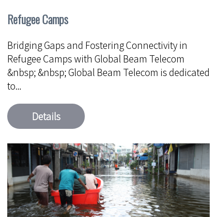
Refugee Camps
Bridging Gaps and Fostering Connectivity in
Refugee Camps with Global Beam Telecom
&nbsp; &nbsp; Global Beam Telecom is dedicated
to...
Details