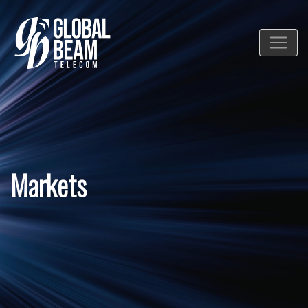
Markets