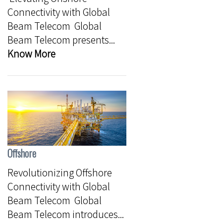
Connectivity with Global
Beam Telecom Global
Beam Telecom presents...
Know More
Offshore
Revolutionizing Offshore
Connectivity with Global
Beam Telecom Global
Beam Telecom introduces...