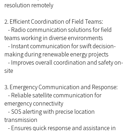
resolution remotely
2. Efficient Coordination of Field Teams:
- Radio communication solutions for field
teams working in diverse environments
- Instant communication for swift decision-
making during renewable energy projects
- Improves overall coordination and safety on-
site
3. Emergency Communication and Response:
- Reliable satellite communication for
emergency connectivity
- SOS alerting with precise location
transmission
- Ensures quick response and assistance in