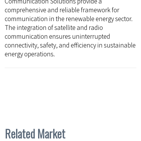
Communication Solutions provide a
comprehensive and reliable framework for
communication in the renewable energy sector.
The integration of satellite and radio
communication ensures uninterrupted
connectivity, safety, and efficiency in sustainable
energy operations.
Related Market