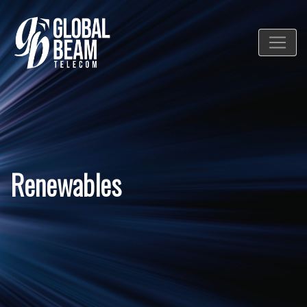
Renewables