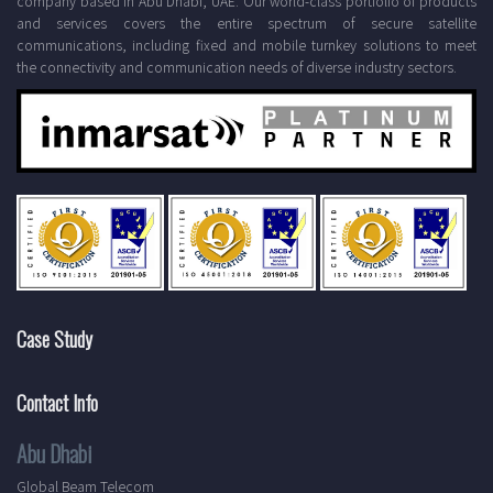
company based in Abu Dhabi, UAE. Our world-class portfolio of products
and services covers the entire spectrum of secure satellite
communications, including fixed and mobile turnkey solutions to meet
the connectivity and communication needs of diverse industry sectors.
Case Study
Contact Info
Abu Dhabi
Global Beam Telecom