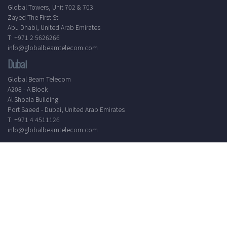
Global Towers, Unit 702 & 703
Zayed The First St
Abu Dhabi, United Arab Emirates
T: +971 2 5626266
info@globalbeamtelecom.com
Dubai
Global Beam Telecom
A208 - A Block
Al Shoala Building
Port Saeed - Dubai, United Arab Emirates
T: +971 4 4511126
info@globalbeamtelecom.com
Working Hours
Mon - Sat
8.30 AM - 5.30 PM
24/7 Support