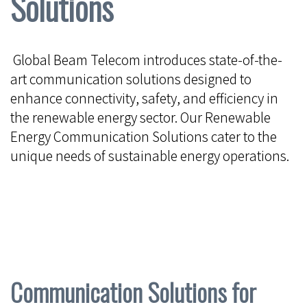
Solutions
Global Beam Telecom introduces state-of-the-
art communication solutions designed to
enhance connectivity, safety, and efficiency in
the renewable energy sector. Our Renewable
Energy Communication Solutions cater to the
unique needs of sustainable energy operations.
Communication Solutions for