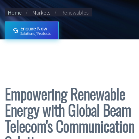
Home
Markets
Renewables
Enquire Now
Solutions / Products
Empowering Renewable
Energy with Global Beam
Telecom's Communication