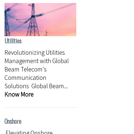
Utilities
Revolutionizing Utilities
Management with Global
Beam Telecom's
Communication
Solutions Global Beam...
Know More
Onshore
Elevating Onshore