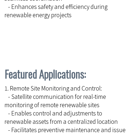
- Enhances safety and efficiency during
renewable energy projects
Featured Applications:
1. Remote Site Monitoring and Control:
- Satellite communication for real-time
monitoring of remote renewable sites
- Enables control and adjustments to
renewable assets from a centralized location
- Facilitates preventive maintenance and issue