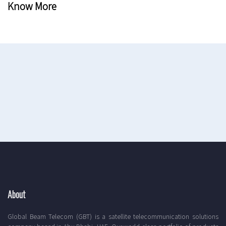
Know More
About
Global Beam Telecom (GBT) is a satellite telecommunication solutions