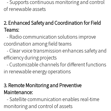
- Supports continuous monitoring and control
of renewable assets
2. Enhanced Safety and Coordination for Field
Teams:
- Radio communication solutions improve
coordination among field teams
- Clear voice transmission enhances safety and
efficiency during projects
- Customizable channels for different functions
in renewable energy operations
3. Remote Monitoring and Preventive
Maintenance:
- Satellite communication enables real-time
monitoring and control of assets