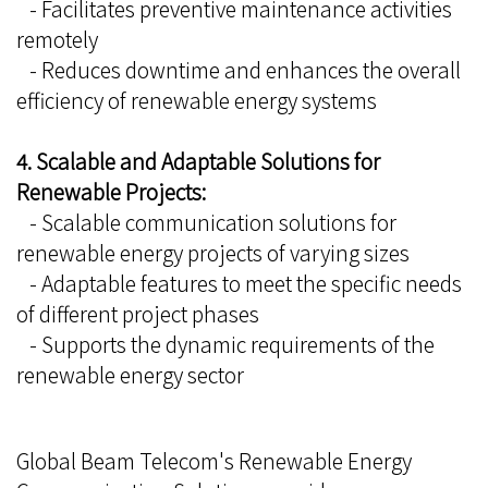
- Facilitates preventive maintenance activities
remotely
- Reduces downtime and enhances the overall
efficiency of renewable energy systems
4. Scalable and Adaptable Solutions for
Renewable Projects:
- Scalable communication solutions for
renewable energy projects of varying sizes
- Adaptable features to meet the specific needs
of different project phases
- Supports the dynamic requirements of the
renewable energy sector
Global Beam Telecom's Renewable Energy