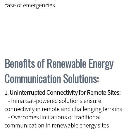
case of emergencies
Benefits of Renewable Energy
Communication Solutions:
1. Uninterrupted Connectivity for Remote Sites:
- Inmarsat-powered solutions ensure
connectivity in remote and challenging terrains
- Overcomes limitations of traditional
communication in renewable energy sites