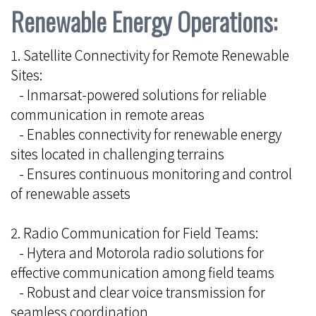
Renewable Energy Operations:
1. Satellite Connectivity for Remote Renewable
Sites:
- Inmarsat-powered solutions for reliable
communication in remote areas
- Enables connectivity for renewable energy
sites located in challenging terrains
- Ensures continuous monitoring and control
of renewable assets
2. Radio Communication for Field Teams:
- Hytera and Motorola radio solutions for
effective communication among field teams
- Robust and clear voice transmission for
seamless coordination