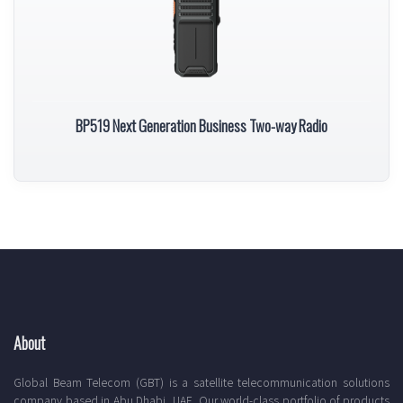
BP519 Next Generation Business Two-way Radio
About
Global Beam Telecom (GBT) is a satellite telecommunication solutions
company based in Abu Dhabi, UAE. Our world-class portfolio of products