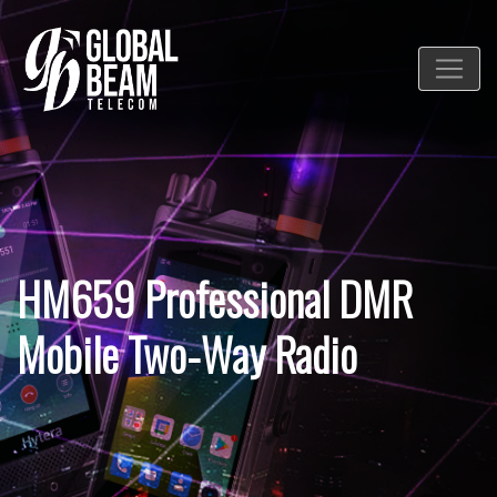
HM659 Professional DMR
Mobile Two-Way Radio