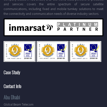
and services covers the entire spectrum of secure satellite
communications, including fixed and mobile turnkey solutions to meet
the connectivity and communication needs of diverse industry sectors.
Case Study
Contact Info
Abu Dhabi
Global Beam Telecom