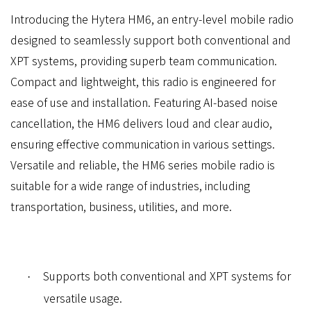
Introducing the Hytera HM6, an entry-level mobile radio
designed to seamlessly support both conventional and
XPT systems, providing superb team communication.
Compact and lightweight, this radio is engineered for
ease of use and installation. Featuring AI-based noise
cancellation, the HM6 delivers loud and clear audio,
ensuring effective communication in various settings.
Versatile and reliable, the HM6 series mobile radio is
suitable for a wide range of industries, including
transportation, business, utilities, and more.
Supports both conventional and XPT systems for
·
versatile usage.