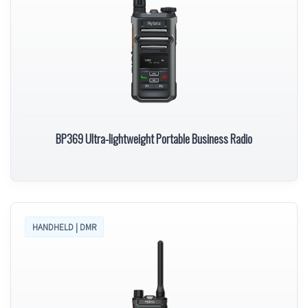
BP369 Ultra-lightweight Portable Business Radio
HANDHELD | DMR