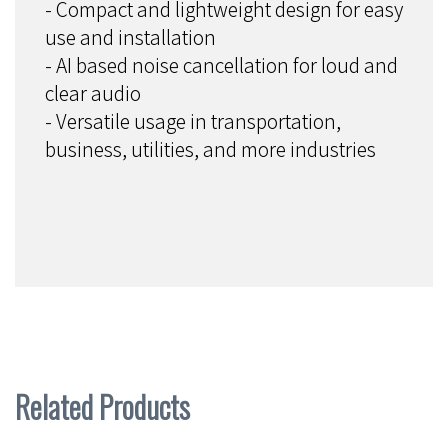
- Compact and lightweight design for easy
use and installation
- AI based noise cancellation for loud and
clear audio
- Versatile usage in transportation,
business, utilities, and more industries
Related Products