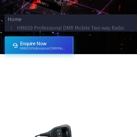
Home
HM659 Professional DMR Mobile Two-way Radio
Enquire Now
HM659 Professional DMR Mo...