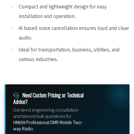
Compact and lightweight design for easy
·
installation and operation.
AI based noise cancellation ensures loud and clear
·
audio.
Ideal for transportation, business, utilities, and
·
various industries.
Need Custom Pricing or Technical
Advice?
Get direct engineering consultation
and tailored bulk quotations for
HM659 Professional DMR Mobile Two-
way Radio
.