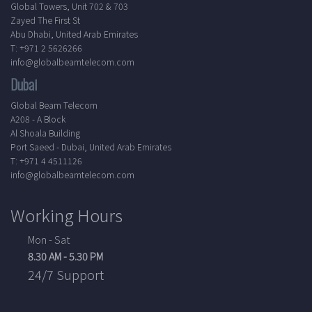
Global Towers, Unit 702 & 703
Zayed The First St
Abu Dhabi, United Arab Emirates
T: +971 2 5626266
info@globalbeamtelecom.com
Dubai
Global Beam Telecom
A208 - A Block
Al Shoala Building
Port Saeed - Dubai, United Arab Emirates
T: +971 4 4511126
info@globalbeamtelecom.com
Working Hours
Mon - Sat
8.30 AM - 5.30 PM
24/7 Support