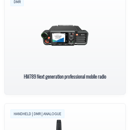
DMR
HM789 Next generation professional mobile radio
HANDHELD | DMR | ANALOGUE