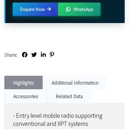
Enquire Now
WhatsApp
Share:
Highlights
Additional Information
Accessories
Related Data
- Entry level mobile radio supporting
conventional and XPT systems