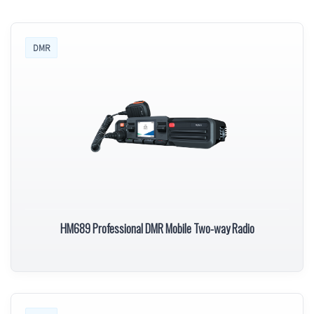
DMR
HM689 Professional DMR Mobile Two-way Radio