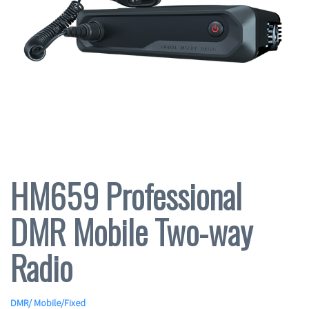
HM659 Professional
DMR Mobile Two-way
Radio
DMR
/
Mobile/Fixed