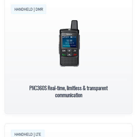
HANDHELD | DMR
PNC360S Real-time, limitless & transparent
communication
HANDHELD | LTE