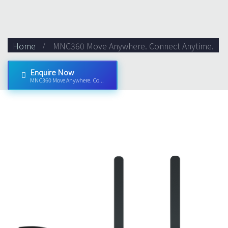
Home
MNC360 Move Anywhere. Connect Anytime.
Enquire Now
MNC360 Move Anywhere. Co...