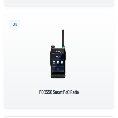
LTE
PDC550 Smart PoC Radio