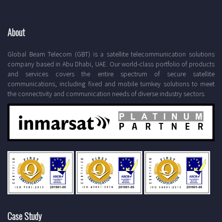
About
Global Beam Telecom (GBT) is a satellite telecommunication solutions
company based in Abu Dhabi, UAE. Our world-class portfolio of products
and services covers the entire spectrum of secure satellite
communications, including fixed and mobile turnkey solutions to meet
the connectivity and communication needs of diverse industry sectors.
Case Study