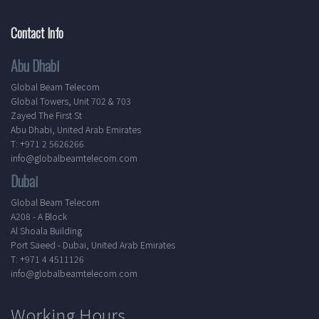
Contact Info
Abu Dhabi
Global Beam Telecom
Global Towers, Unit 702 & 703
Zayed The First St
Abu Dhabi, United Arab Emirates
T: +971 2 5626266
info@globalbeamtelecom.com
Dubai
Global Beam Telecom
A208 - A Block
Al Shoala Building
Port Saeed - Dubai, United Arab Emirates
T: +971 4 4511126
info@globalbeamtelecom.com
Working Hours