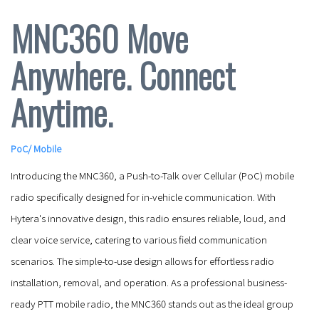
MNC360 Move
Anywhere. Connect
Anytime.
PoC
/
Mobile
Introducing the MNC360, a Push-to-Talk over Cellular (PoC) mobile
radio specifically designed for in-vehicle communication. With
Hytera's innovative design, this radio ensures reliable, loud, and
clear voice service, catering to various field communication
scenarios. The simple-to-use design allows for effortless radio
installation, removal, and operation. As a professional business-
ready PTT mobile radio, the MNC360 stands out as the ideal group