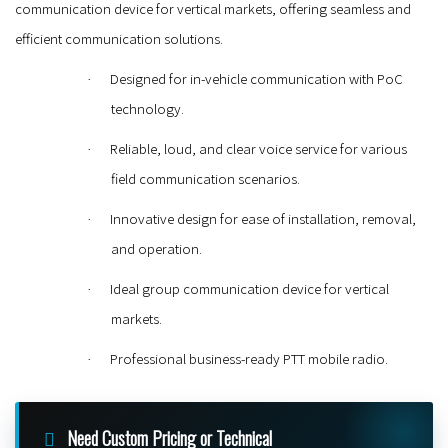
communication device for vertical markets, offering seamless and
efficient communication solutions.
Designed for in-vehicle communication with PoC
·
technology.
Reliable, loud, and clear voice service for various
·
field communication scenarios.
Innovative design for ease of installation, removal,
·
and operation.
Ideal group communication device for vertical
·
markets.
Professional business-ready PTT mobile radio.
·
Need Custom Pricing or Technical