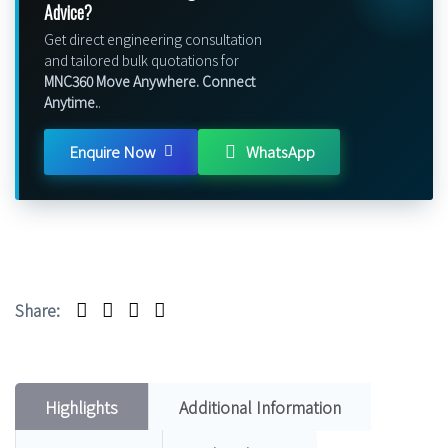
Advice?
Get direct engineering consultation
and tailored bulk quotations for
MNC360 Move Anywhere. Connect
Anytime.
.
Enquire Now
WhatsApp
Share:
Highlights
Additional Information