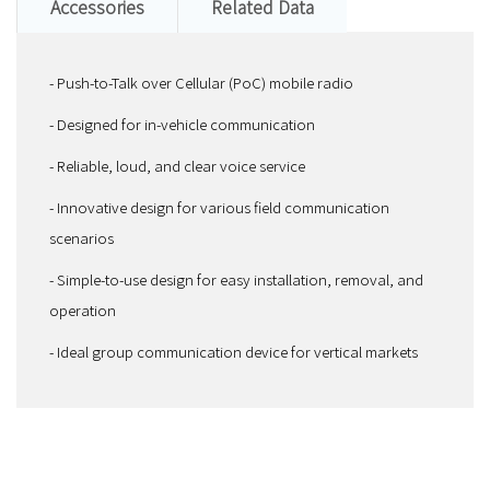
Accessories
Related Data
- Push-to-Talk over Cellular (PoC) mobile radio
- Designed for in-vehicle communication
- Reliable, loud, and clear voice service
- Innovative design for various field communication
scenarios
- Simple-to-use design for easy installation, removal, and
operation
- Ideal group communication device for vertical markets