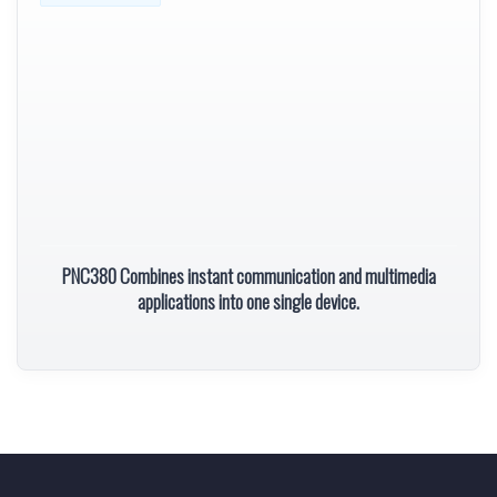
PNC380 Combines instant communication and multimedia
applications into one single device.