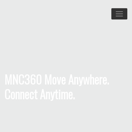
MNC360 Move Anywhere.
Connect Anytime.