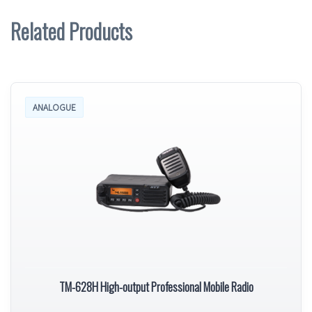
Related Products
ANALOGUE
TM-628H High-output Professional Mobile Radio