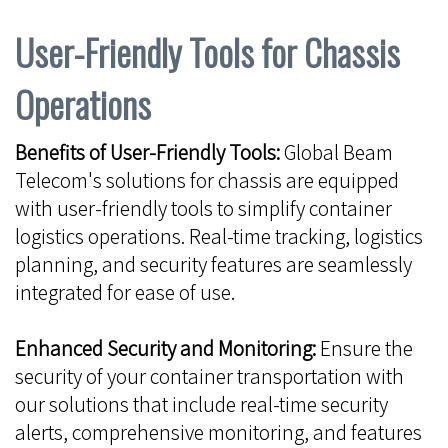
User-Friendly Tools for Chassis
Operations
Benefits of User-Friendly Tools:
Global Beam
Telecom's solutions for chassis are equipped
with user-friendly tools to simplify container
logistics operations. Real-time tracking, logistics
planning, and security features are seamlessly
integrated for ease of use.
Enhanced Security and Monitoring:
Ensure the
security of your container transportation with
our solutions that include real-time security
alerts, comprehensive monitoring, and features