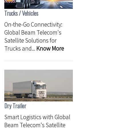
Trucks / Vehicles
On-the-Go Connectivity:
Global Beam Telecom's
Satellite Solutions for
Trucks and...
Know More
Dry Trailer
Smart Logistics with Global
Beam Telecom's Satellite