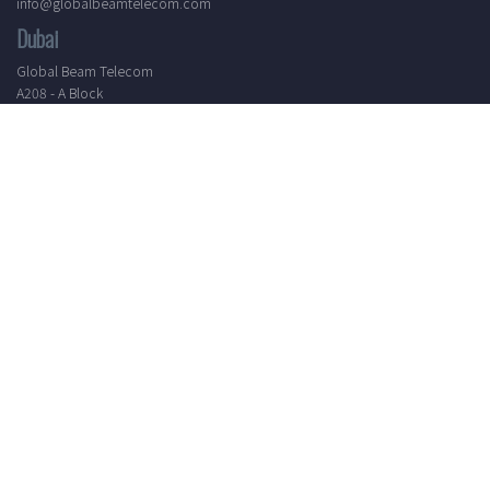
info@globalbeamtelecom.com
Dubai
Global Beam Telecom
A208 - A Block
Al Shoala Building
Port Saeed - Dubai, United Arab Emirates
T: +971 4 4511126
info@globalbeamtelecom.com
Working Hours
Mon - Sat
8.30 AM - 5.30 PM
24/7 Support
Elevate your communication experience by subscribing to our
newsletter. Receive the latest updates, industry insights, and
exclusive offers directly to your inbox.