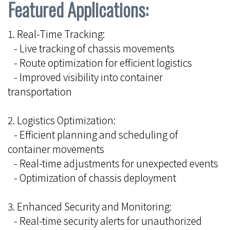
Featured Applications:
1. Real-Time Tracking:
- Live tracking of chassis movements
- Route optimization for efficient logistics
- Improved visibility into container
transportation
2. Logistics Optimization:
- Efficient planning and scheduling of
container movements
- Real-time adjustments for unexpected events
- Optimization of chassis deployment
3. Enhanced Security and Monitoring:
- Real-time security alerts for unauthorized