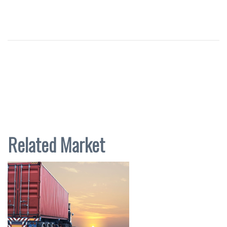
Related Market