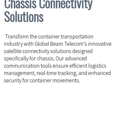
Chassis Connectivity
Solutions
Transform the container transportation
industry with Global Beam Telecom's innovative
satellite connectivity solutions designed
specifically for chassis. Our advanced
communication tools ensure efficient logistics
management, real-time tracking, and enhanced
security for container movements.