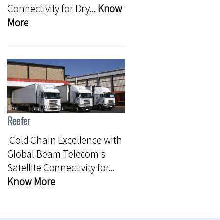
Connectivity for Dry...
Know
More
Reefer
Cold Chain Excellence with
Global Beam Telecom's
Satellite Connectivity for...
Know More