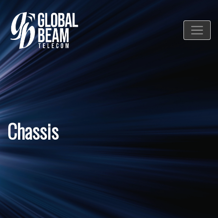
Chassis