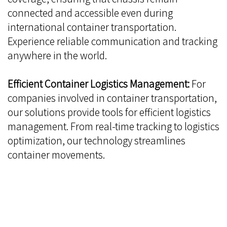
connected and accessible even during
international container transportation.
Experience reliable communication and tracking
anywhere in the world.
Efficient Container Logistics Management:
For
companies involved in container transportation,
our solutions provide tools for efficient logistics
management. From real-time tracking to logistics
optimization, our technology streamlines
container movements.