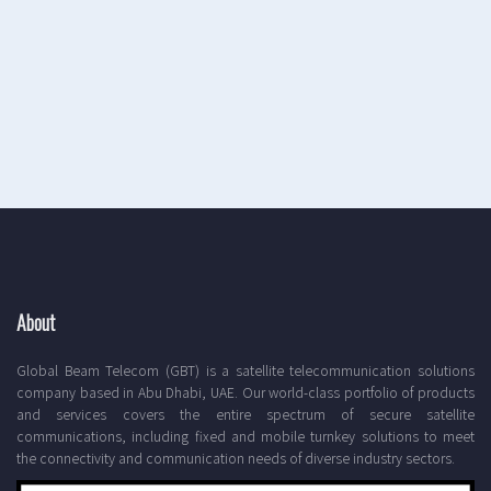
About
Global Beam Telecom (GBT) is a satellite telecommunication solutions
company based in Abu Dhabi, UAE. Our world-class portfolio of products
and services covers the entire spectrum of secure satellite
communications, including fixed and mobile turnkey solutions to meet
the connectivity and communication needs of diverse industry sectors.