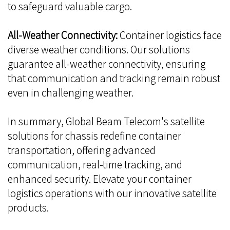
to safeguard valuable cargo.
All-Weather Connectivity:
Container logistics face
diverse weather conditions. Our solutions
guarantee all-weather connectivity, ensuring
that communication and tracking remain robust
even in challenging weather.
In summary, Global Beam Telecom's satellite
solutions for chassis redefine container
transportation, offering advanced
communication, real-time tracking, and
enhanced security. Elevate your container
logistics operations with our innovative satellite
products.