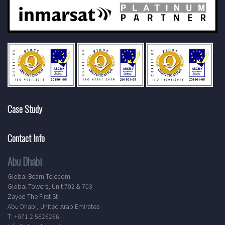
Case Study
Contact Info
Abu Dhabi
Global Beam Telecom
Global Towers, Unit 702 & 703
Zayed The First St
Abu Dhabi, United Arab Emirates
T: +971 2 5626266