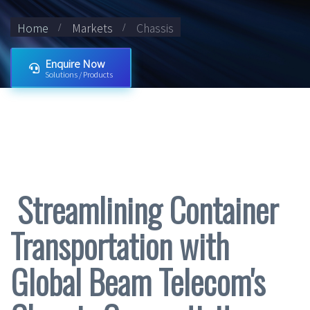
Home
Markets
Chassis
Enquire Now
Solutions / Products
Streamlining Container
Transportation with
Global Beam Telecom's