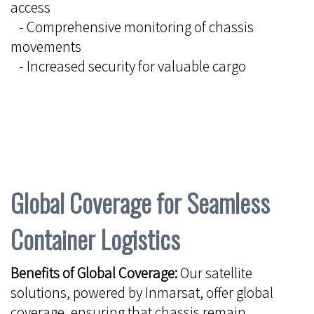
access
- Comprehensive monitoring of chassis
movements
- Increased security for valuable cargo
Global Coverage for Seamless
Container Logistics
Benefits of Global Coverage:
Our satellite
solutions, powered by Inmarsat, offer global
coverage, ensuring that chassis remain