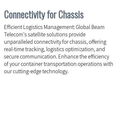
Connectivity for Chassis
Efficient Logistics Management: Global Beam
Telecom's satellite solutions provide
unparalleled connectivity for chassis, offering
real-time tracking, logistics optimization, and
secure communication. Enhance the efficiency
of your container transportation operations with
our cutting-edge technology.