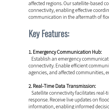
affected regions. Our satellite-based
connectivity, enabling effective coordin
communication in the aftermath of flo
Key Features:
1. Emergency Communication Hub:
Establish an emergency communication 
connectivity. Enable efficient commu
agencies, and affected communities, e
2. Real-Time Data Transmission:
Satellite connectivity facilitates real
response. Receive live updates on flood
information, enabling informed decis