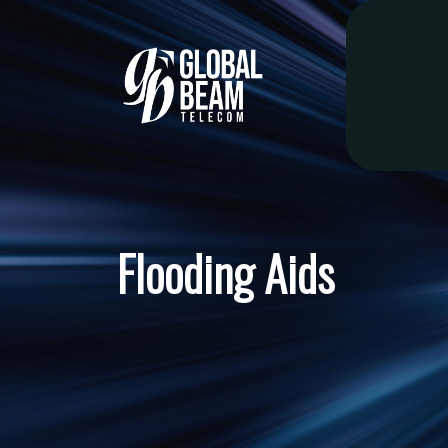
Flooding Aids