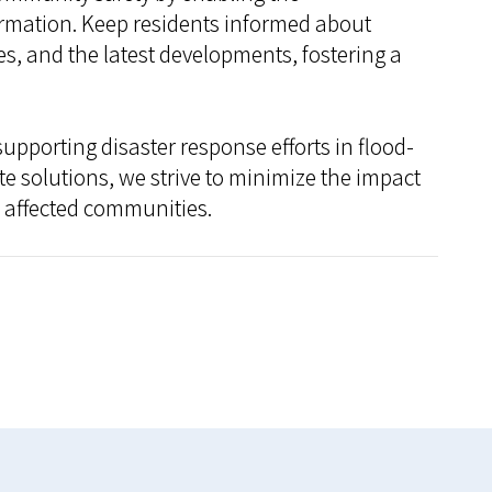
ormation. Keep residents informed about
s, and the latest developments, fostering a
pporting disaster response efforts in flood-
e solutions, we strive to minimize the impact
f affected communities.