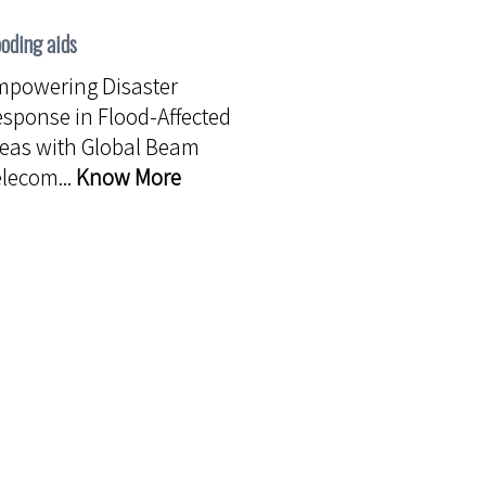
ooding aids
mpowering Disaster
sponse in Flood-Affected
eas with Global Beam
lecom...
Know More