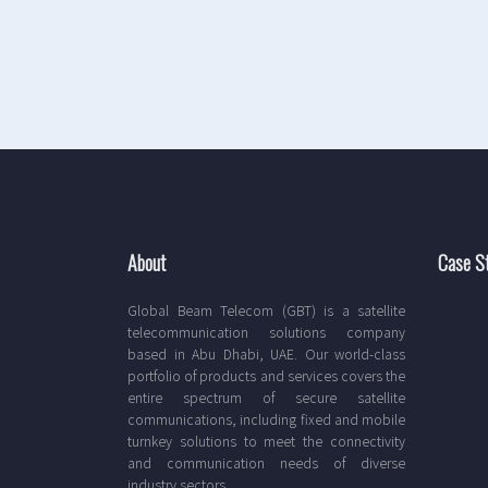
About
Case S
Global Beam Telecom (GBT) is a satellite
telecommunication solutions company
based in Abu Dhabi, UAE. Our world-class
portfolio of products and services covers the
entire spectrum of secure satellite
communications, including fixed and mobile
turnkey solutions to meet the connectivity
and communication needs of diverse
industry sectors.