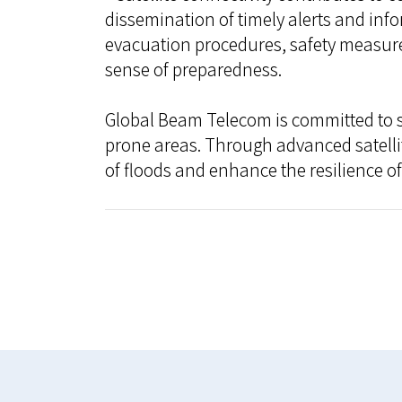
dissemination of timely alerts and inf
evacuation procedures, safety measure
sense of preparedness.
Global Beam Telecom is committed to su
prone areas. Through advanced satellit
of floods and enhance the resilience o