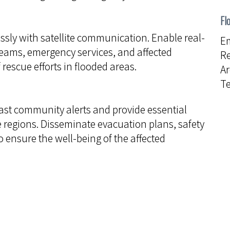
Fl
ly with satellite communication. Enable real-
E
ams, emergency services, and affected
Re
 rescue efforts in flooded areas.
Ar
Te
cast community alerts and provide essential
e regions. Disseminate evacuation plans, safety
o ensure the well-being of the affected