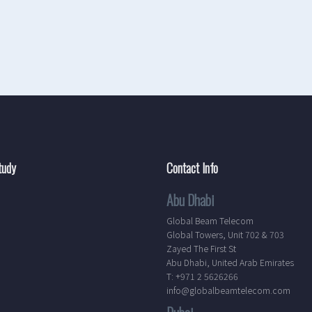
tudy
Contact Info
Abu Dhabi
Global Beam Telecom
Global Towers, Unit 702 & 703
Zayed The First St
Abu Dhabi, United Arab Emirates
T: +971 2 5626266
info@globalbeamtelecom.com