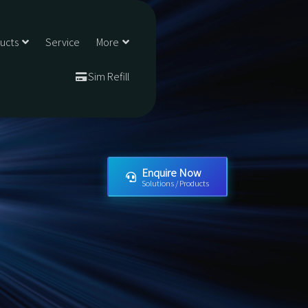
ducts
Service
More
Sim Refill
Enquire Now
Solutions / Products