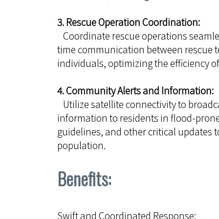
3. Rescue Operation Coordination:
Coordinate rescue operations seamless
time communication between rescue te
individuals, optimizing the efficiency of
4. Community Alerts and Information:
Utilize satellite connectivity to broad
information to residents in flood-pron
guidelines, and other critical updates t
population.
Benefits:
Swift and Coordinated Response: