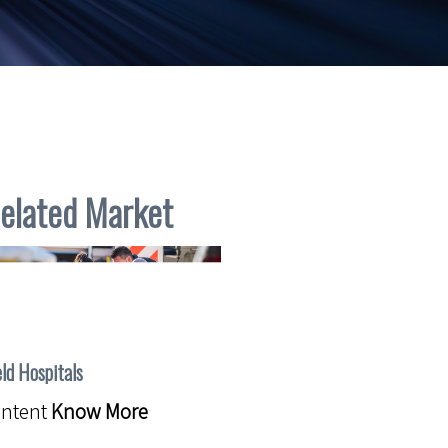
elated Market
eld Hospitals
ontent
Know More