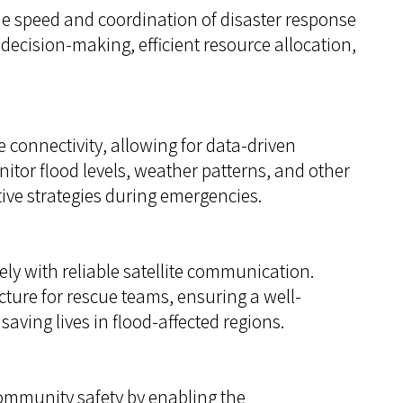
 speed and coordination of disaster response
k decision-making, efficient resource allocation,
 connectivity, allowing for data-driven
itor flood levels, weather patterns, and other
tive strategies during emergencies.
ly with reliable satellite communication.
ure for rescue teams, ensuring a well-
aving lives in flood-affected regions.
community safety by enabling the