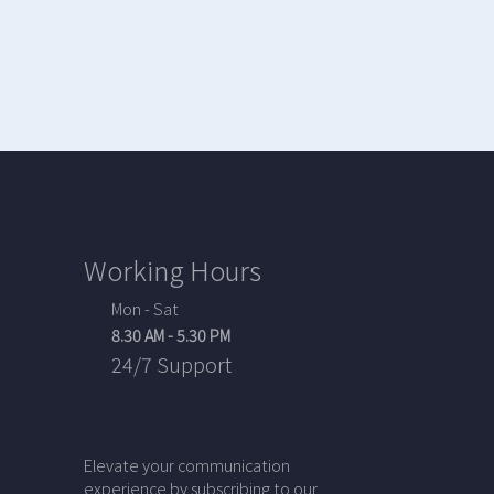
Working Hours
Mon - Sat
8.30 AM - 5.30 PM
24/7 Support
Elevate your communication
experience by subscribing to our