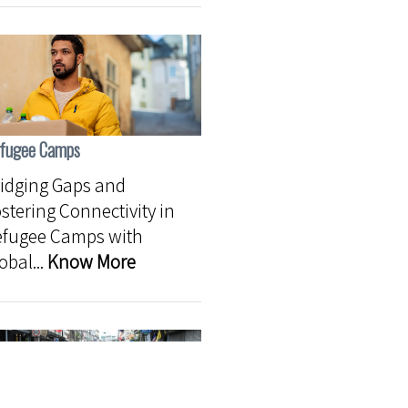
fugee Camps
idging Gaps and
stering Connectivity in
efugee Camps with
obal...
Know More