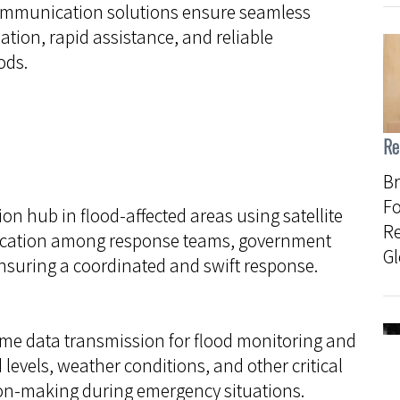
 communication solutions ensure seamless
ation, rapid assistance, and reliable
ods.
Re
Br
Fo
hub in flood-affected areas using satellite
R
nication among response teams, government
Gl
nsuring a coordinated and swift response.
-time data transmission for flood monitoring and
 levels, weather conditions, and other critical
ion-making during emergency situations.