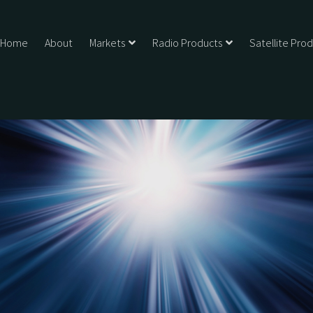
Home
About
Markets
Radio Products
Satellite Pro