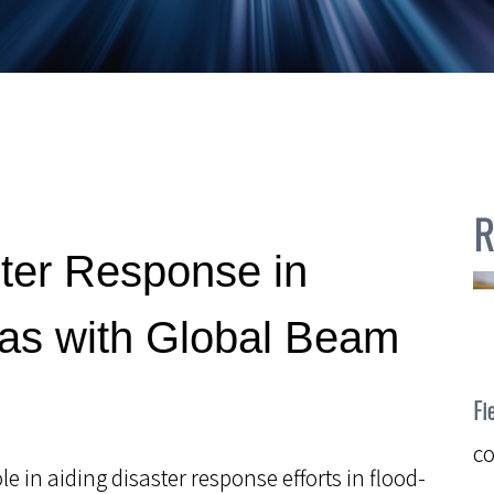
R
ter Response in
eas with Global Beam
Fi
c
e in aiding disaster response efforts in flood-