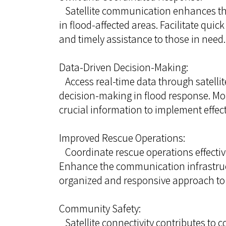
Satellite communication enhances the
in flood-affected areas. Facilitate quic
and timely assistance to those in need.
Data-Driven Decision-Making:
Access real-time data through satellite
decision-making in flood response. Mon
crucial information to implement effec
Improved Rescue Operations:
Coordinate rescue operations effective
Enhance the communication infrastruct
organized and responsive approach to s
Community Safety:
Satellite connectivity contributes to 