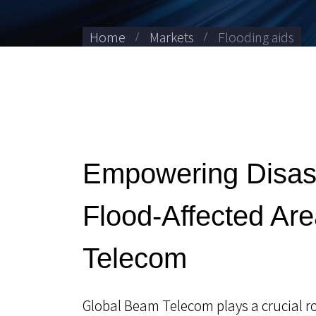
Home
Markets
Flooding aids
Empowering Disas
Flood-Affected Ar
Telecom
Global Beam Telecom plays a crucial rol