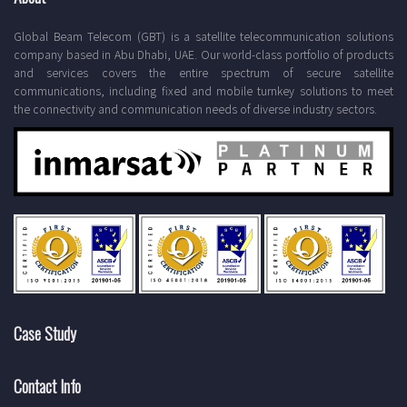
Global Beam Telecom (GBT) is a satellite telecommunication solutions
company based in Abu Dhabi, UAE. Our world-class portfolio of products
and services covers the entire spectrum of secure satellite
communications, including fixed and mobile turnkey solutions to meet
the connectivity and communication needs of diverse industry sectors.
Case Study
Contact Info