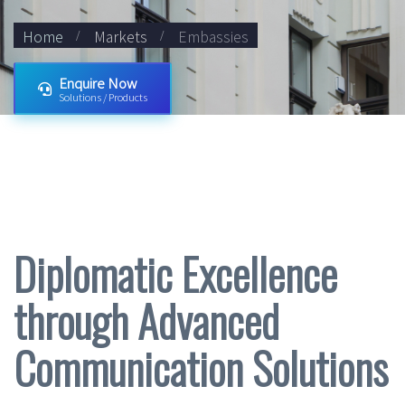
Home
Markets
Embassies
Enquire Now
Solutions / Products
Diplomatic Excellence
through Advanced
Communication Solutions