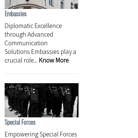
Embassies
Diplomatic Excellence
through Advanced
Communication
Solutions Embassies play a
crucial role...
Know More
Special Forces
Empowering Special Forces