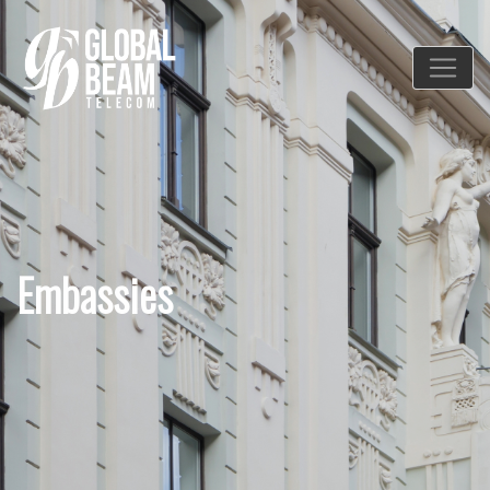
Embassies