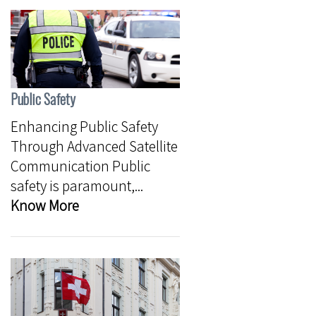
Public Safety
Enhancing Public Safety
Through Advanced Satellite
Communication Public
safety is paramount,...
Know More