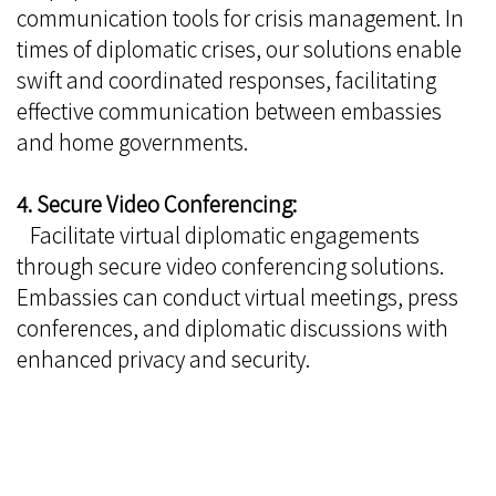
communication tools for crisis management. In
times of diplomatic crises, our solutions enable
swift and coordinated responses, facilitating
effective communication between embassies
and home governments.
4. Secure Video Conferencing:
Facilitate virtual diplomatic engagements
through secure video conferencing solutions.
Embassies can conduct virtual meetings, press
conferences, and diplomatic discussions with
enhanced privacy and security.