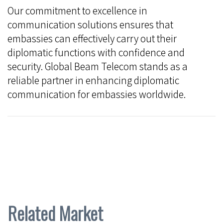
Our commitment to excellence in
communication solutions ensures that
embassies can effectively carry out their
diplomatic functions with confidence and
security. Global Beam Telecom stands as a
reliable partner in enhancing diplomatic
communication for embassies worldwide.
Related Market