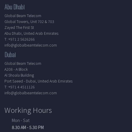
Abu Dhabi
Global Beam Telecom
Global Towers, Unit 702 & 703
Zayed The First St
Abu Dhabi, United Arab Emirates
T: +971 2 5626266
info@globalbeamtelecom.com
Dubai
Global Beam Telecom
A208 - A Block
Al Shoala Building
Port Saeed - Dubai, United Arab Emirates
T: +971 4 4511126
info@globalbeamtelecom.com
Working Hours
Mon - Sat
8.30 AM - 5.30 PM