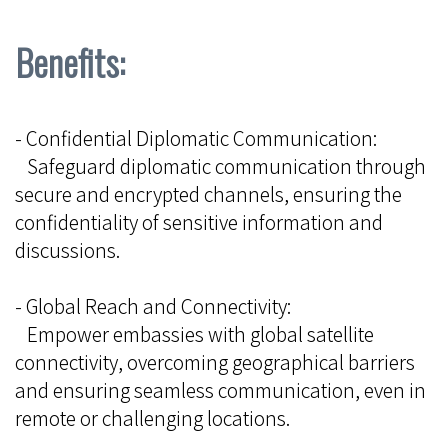
Benefits:
- Confidential Diplomatic Communication:
Safeguard diplomatic communication through
secure and encrypted channels, ensuring the
confidentiality of sensitive information and
discussions.
- Global Reach and Connectivity:
Empower embassies with global satellite
connectivity, overcoming geographical barriers
and ensuring seamless communication, even in
remote or challenging locations.