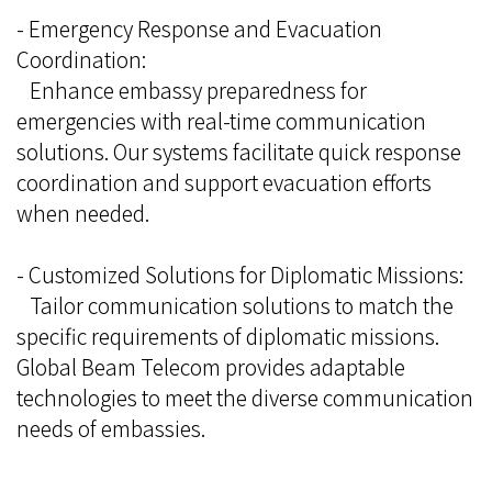
- Emergency Response and Evacuation
Coordination:
Enhance embassy preparedness for
emergencies with real-time communication
solutions. Our systems facilitate quick response
coordination and support evacuation efforts
when needed.
- Customized Solutions for Diplomatic Missions:
Tailor communication solutions to match the
specific requirements of diplomatic missions.
Global Beam Telecom provides adaptable
technologies to meet the diverse communication
needs of embassies.