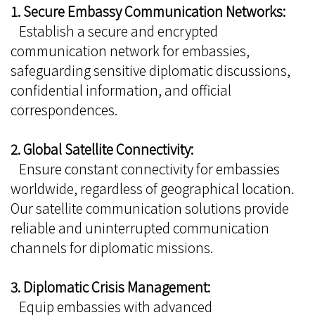
1. Secure Embassy Communication Networks:
Establish a secure and encrypted
communication network for embassies,
safeguarding sensitive diplomatic discussions,
confidential information, and official
correspondences.
2. Global Satellite Connectivity:
Ensure constant connectivity for embassies
worldwide, regardless of geographical location.
Our satellite communication solutions provide
reliable and uninterrupted communication
channels for diplomatic missions.
3. Diplomatic Crisis Management:
Equip embassies with advanced