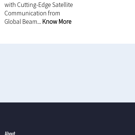
with Cutting-Edge Satellite
Communication from
Global Beam...
Know More
About