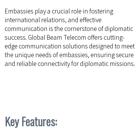
Embassies play a crucial role in fostering
international relations, and effective
communication is the cornerstone of diplomatic
success. Global Beam Telecom offers cutting-
edge communication solutions designed to meet
the unique needs of embassies, ensuring secure
and reliable connectivity for diplomatic missions.
Key Features: