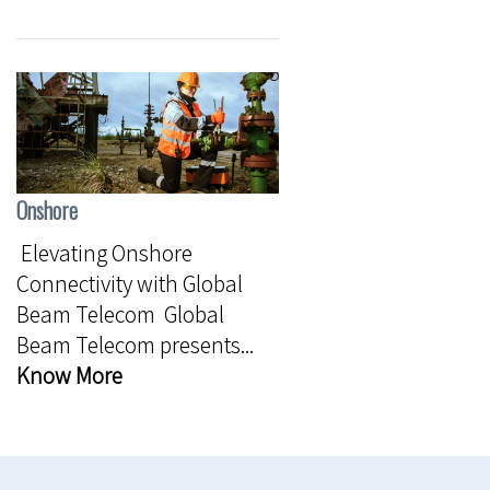
Onshore
Elevating Onshore
Connectivity with Global
Beam Telecom Global
Beam Telecom presents...
Know More