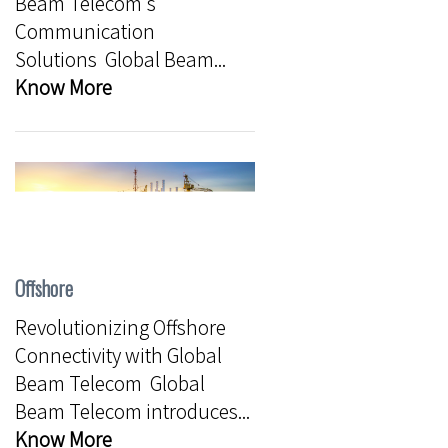
Beam Telecom's
Communication
Solutions Global Beam...
Know More
Offshore
Revolutionizing Offshore
Connectivity with Global
Beam Telecom Global
Beam Telecom introduces...
Know More