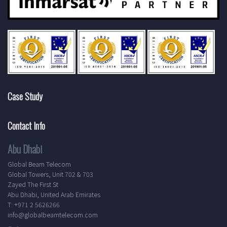
Case Study
Contact Info
Abu Dhabi
Global Beam Telecom
Global Towers, Unit 702 & 703
Zayed The First St
Abu Dhabi, United Arab Emirates
T: +971 2 5626266
info@globalbeamtelecom.com