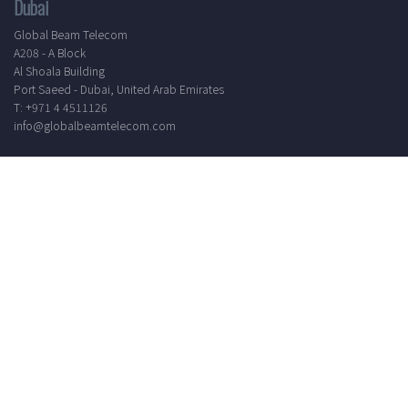
Dubai
Global Beam Telecom
A208 - A Block
Al Shoala Building
Port Saeed - Dubai, United Arab Emirates
T: +971 4 4511126
info@globalbeamtelecom.com
Working Hours
Mon - Sat
8.30 AM - 5.30 PM
24/7 Support
Elevate your communication experience by subscribing to our
newsletter. Receive the latest updates, industry insights, and
exclusive offers directly to your inbox.