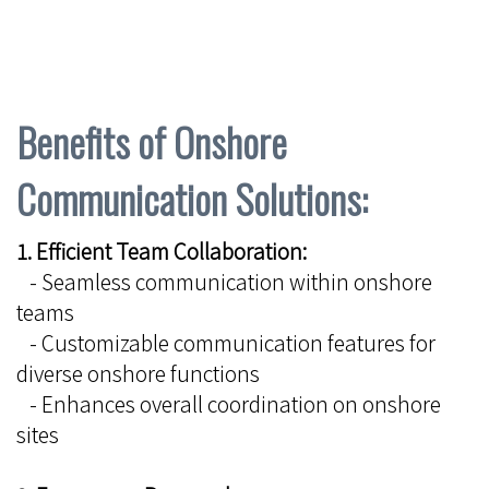
Benefits of Onshore
Communication Solutions:
1. Efficient Team Collaboration:
- Seamless communication within onshore
teams
- Customizable communication features for
diverse onshore functions
- Enhances overall coordination on onshore
sites