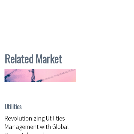
Related Market
Utilities
Revolutionizing Utilities
Management with Global