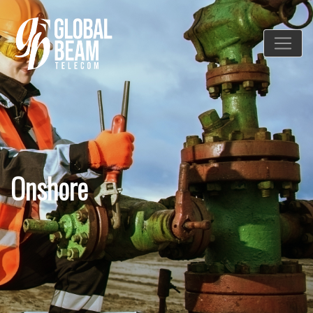
Onshore