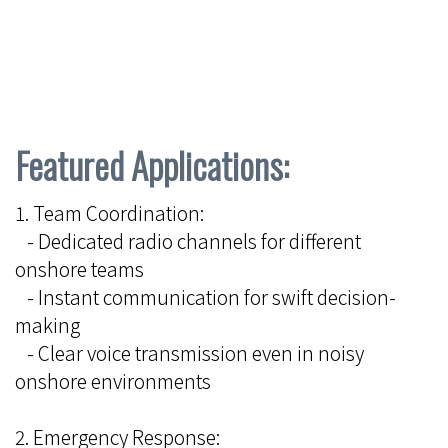
Featured Applications:
1. Team Coordination:
- Dedicated radio channels for different
onshore teams
- Instant communication for swift decision-
making
- Clear voice transmission even in noisy
onshore environments
2. Emergency Response: