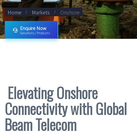
Home
Markets
Onshore
Enquire Now
Solutions / Products
Elevating Onshore
Connectivity with Global
Beam Telecom