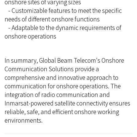
onshore sites of varying sizes
- Customizable features to meet the specific
needs of different onshore functions
- Adaptable to the dynamic requirements of
onshore operations
In summary, Global Beam Telecom's Onshore
Communication Solutions provide a
comprehensive and innovative approach to
communication for onshore operations. The
integration of radio communication and
Inmarsat-powered satellite connectivity ensures
reliable, safe, and efficient onshore working
environments.