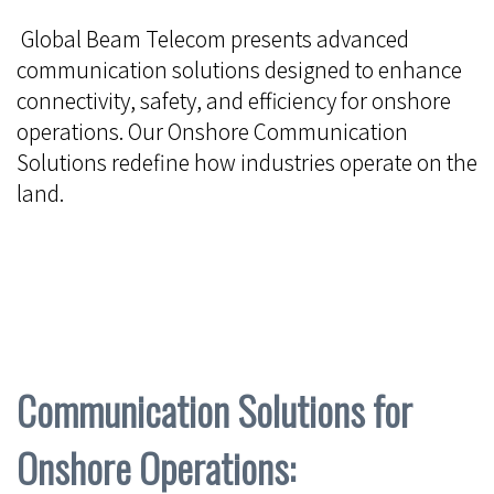
Global Beam Telecom presents advanced
communication solutions designed to enhance
connectivity, safety, and efficiency for onshore
operations. Our Onshore Communication
Solutions redefine how industries operate on the
land.
Communication Solutions for
Onshore Operations: