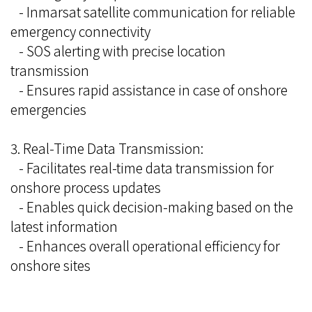
- Inmarsat satellite communication for reliable
emergency connectivity
- SOS alerting with precise location
transmission
- Ensures rapid assistance in case of onshore
emergencies
3. Real-Time Data Transmission:
- Facilitates real-time data transmission for
onshore process updates
- Enables quick decision-making based on the
latest information
- Enhances overall operational efficiency for
onshore sites