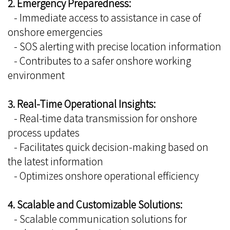
2. Emergency Preparedness:
- Immediate access to assistance in case of
onshore emergencies
- SOS alerting with precise location information
- Contributes to a safer onshore working
environment
3. Real-Time Operational Insights:
- Real-time data transmission for onshore
process updates
- Facilitates quick decision-making based on
the latest information
- Optimizes onshore operational efficiency
4. Scalable and Customizable Solutions:
- Scalable communication solutions for