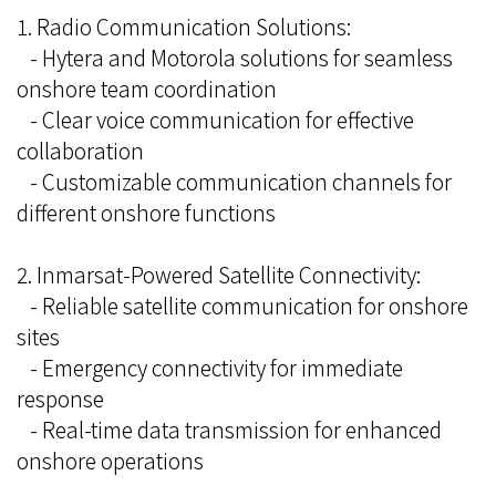
1. Radio Communication Solutions:
- Hytera and Motorola solutions for seamless
onshore team coordination
- Clear voice communication for effective
collaboration
- Customizable communication channels for
different onshore functions
2. Inmarsat-Powered Satellite Connectivity:
- Reliable satellite communication for onshore
sites
- Emergency connectivity for immediate
response
- Real-time data transmission for enhanced
onshore operations