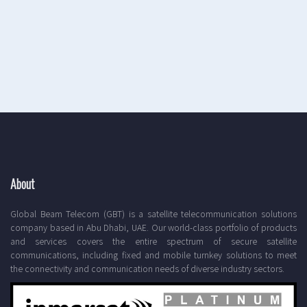
About
Global Beam Telecom (GBT) is a satellite telecommunication solutions
company based in Abu Dhabi, UAE. Our world-class portfolio of products
and services covers the entire spectrum of secure satellite
communications, including fixed and mobile turnkey solutions to meet
the connectivity and communication needs of diverse industry sectors.