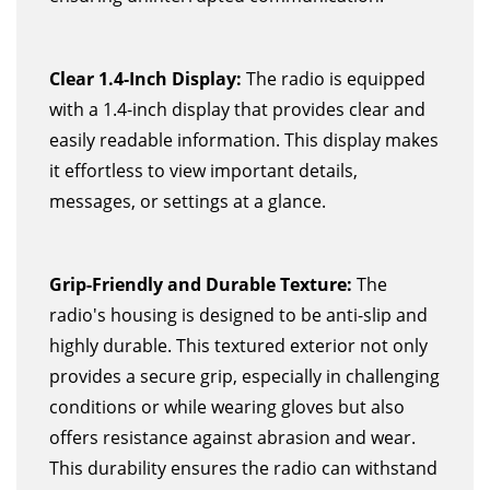
Clear 1.4-Inch Display:
The radio is equipped
with a 1.4-inch display that provides clear and
easily readable information. This display makes
it effortless to view important details,
messages, or settings at a glance.
Grip-Friendly and Durable Texture:
The
radio's housing is designed to be anti-slip and
highly durable. This textured exterior not only
provides a secure grip, especially in challenging
conditions or while wearing gloves but also
offers resistance against abrasion and wear.
This durability ensures the radio can withstand