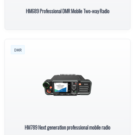
HM689 Professional DMR Mobile Two-way Radio
DMR
HM789 Next generation professional mobile radio