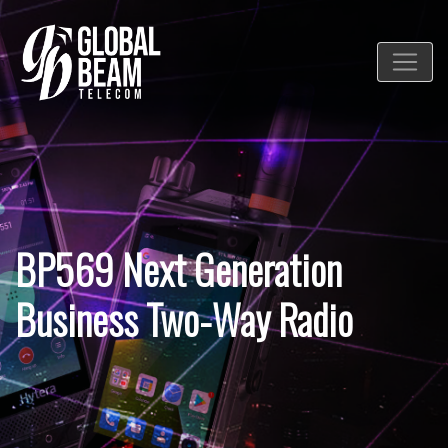
BP569 Next Generation
Business Two-Way Radio