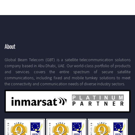
About
Global Beam Telecom (GBT) is a satellite telecommunication solutions
company based in Abu Dhabi, UAE. Our world-class portfolio of products
and services covers the entire spectrum of secure satellite
communications, including fixed and mobile turnkey solutions to meet
the connectivity and communication needs of diverse industry sectors.