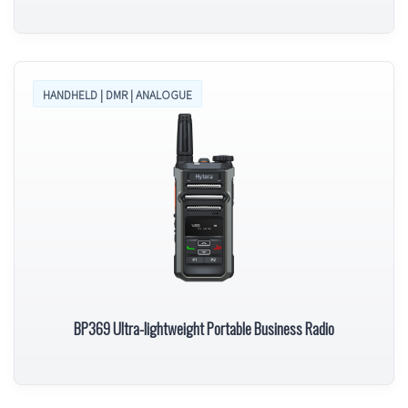
HANDHELD | DMR | ANALOGUE
BP369 Ultra-lightweight Portable Business Radio