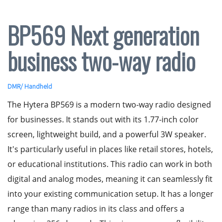
BP569 Next generation
business two-way radio
DMR
/
Handheld
The Hytera BP569 is a modern two-way radio designed
for businesses. It stands out with its 1.77-inch color
screen, lightweight build, and a powerful 3W speaker.
It's particularly useful in places like retail stores, hotels,
or educational institutions. This radio can work in both
digital and analog modes, meaning it can seamlessly fit
into your existing communication setup. It has a longer
range than many radios in its class and offers a