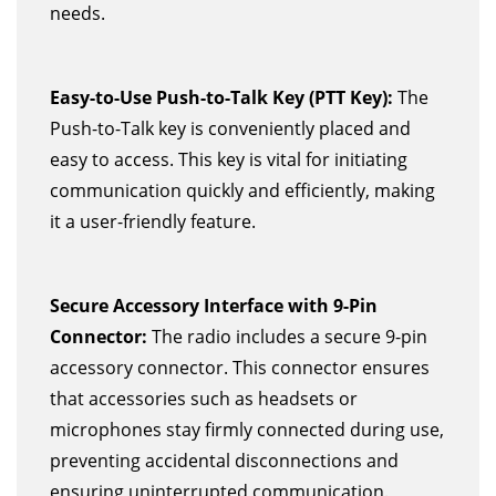
needs.
Easy-to-Use Push-to-Talk Key (PTT Key):
The
Push-to-Talk key is conveniently placed and
easy to access. This key is vital for initiating
communication quickly and efficiently, making
it a user-friendly feature.
Secure Accessory Interface with 9-Pin
Connector:
The radio includes a secure 9-pin
accessory connector. This connector ensures
that accessories such as headsets or
microphones stay firmly connected during use,
preventing accidental disconnections and
ensuring uninterrupted communication.