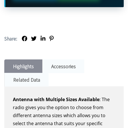
Share:
Highlights
Accessories
Related Data
Antenna with Multiple Sizes Available
: The
radio gives you the option to choose from
different antenna sizes which allows you to
select the antenna that suits your specific