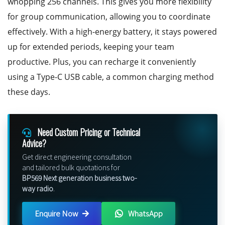
whopping 256 channels. This gives you more flexibility
for group communication, allowing you to coordinate
effectively. With a high-energy battery, it stays powered
up for extended periods, keeping your team
productive. Plus, you can recharge it conveniently
using a Type-C USB cable, a common charging method
these days.
Need Custom Pricing or Technical
Advice?
Get direct engineering consultation
and tailored bulk quotations for
BP569 Next generation business two-
way radio
.
Enquire Now
WhatsApp