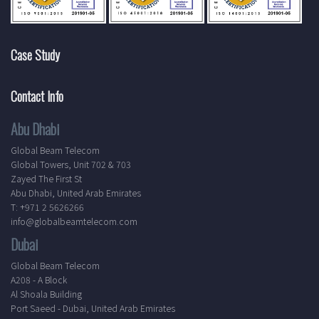
Case Study
Contact Info
Abu Dhabi
Global Beam Telecom
Global Towers, Unit 702 & 703
Zayed The First St
Abu Dhabi, United Arab Emirates
T: +971 2 5626266
info@globalbeamtelecom.com
Dubai
Global Beam Telecom
A208 - A Block
Al Shoala Building
Port Saeed - Dubai, United Arab Emirates