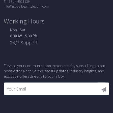
T: +971 4 4511126
info@globalbeamtelecom.com
Working Hours
Mon - Sat
8.30 AM - 5.30 PM
24/7 Support
Elevate your communication experience by subscribing to our
newsletter. Receive the latest updates, industry insights, and
exclusive offers directly to your inbox.