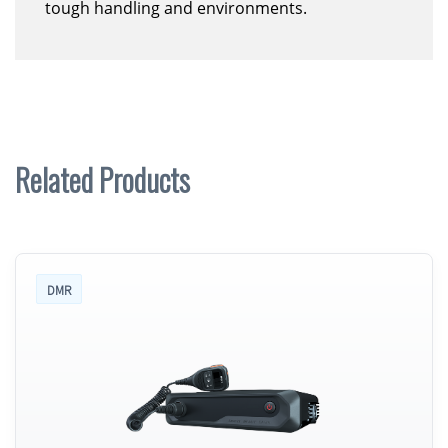
tough handling and environments.
Related Products
DMR