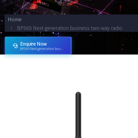
Home
BP569 Next generation business two-way radio
Enquire Now
BP569 Next generation bus...