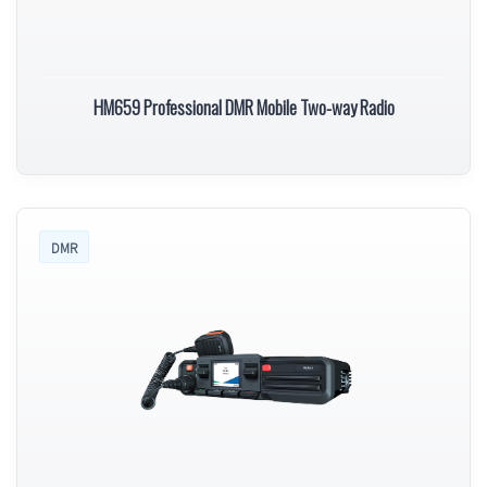
HM659 Professional DMR Mobile Two-way Radio
DMR