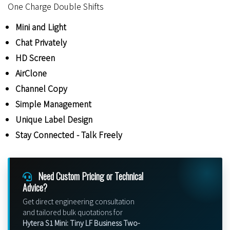
One Charge Double Shifts
Mini and Light
Chat Privately
HD Screen
AirClone
Channel Copy
Simple Management
Unique Label Design
Stay Connected - Talk Freely
Need Custom Pricing or Technical
Advice?
Get direct engineering consultation
and tailored bulk quotations for
Hytera S1 Mini: Tiny LF Business Two-