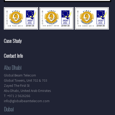
Case Study
Contact Info
Abu Dhabi
Global Beam Telecom
Global Towers, Unit 702 & 703
Zayed The First St
Abu Dhabi, United Arab Emirates
T: +971 2 5626266
info@globalbeamtelecom.com
Dubai