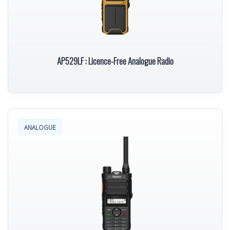
AP529LF : Licence-Free Analogue Radio
ANALOGUE