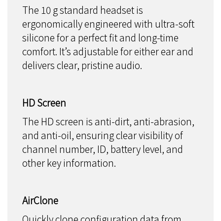
The 10 g standard headset is
ergonomically engineered with ultra-soft
silicone for a perfect fit and long-time
comfort. It’s adjustable for either ear and
delivers clear, pristine audio.
HD Screen
The HD screen is anti-dirt, anti-abrasion,
and anti-oil, ensuring clear visibility of
channel number, ID, battery level, and
other key information.
AirClone
Quickly clone configuration data from