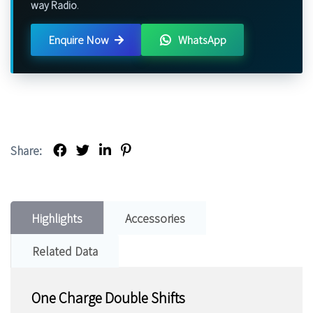
way Radio
.
Enquire Now
WhatsApp
Share:
Highlights
Accessories
Related Data
One Charge Double Shifts