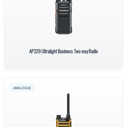
AP329 Ultralight Business Two way Radio
ANALOGUE