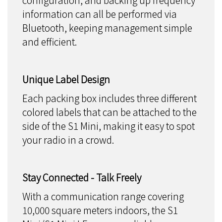
configuration, and backing up frequency
information can all be performed via
Bluetooth, keeping management simple
and efficient.
Unique Label Design
Each packing box includes three different
colored labels that can be attached to the
side of the S1 Mini, making it easy to spot
your radio in a crowd.
Stay Connected - Talk Freely
With a communication range covering
10,000 square meters indoors, the S1