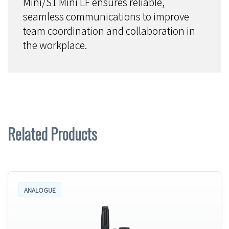
Mini/S1 Mini LF ensures reliable,
seamless communications to improve
team coordination and collaboration in
the workplace.
Related Products
ANALOGUE