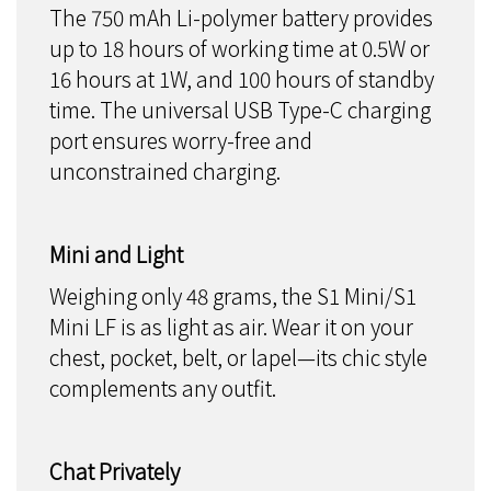
The 750 mAh Li-polymer battery provides
up to 18 hours of working time at 0.5W or
16 hours at 1W, and 100 hours of standby
time. The universal USB Type-C charging
port ensures worry-free and
unconstrained charging.
Mini and Light
Weighing only 48 grams, the S1 Mini/S1
Mini LF is as light as air. Wear it on your
chest, pocket, belt, or lapel—its chic style
complements any outfit.
Chat Privately