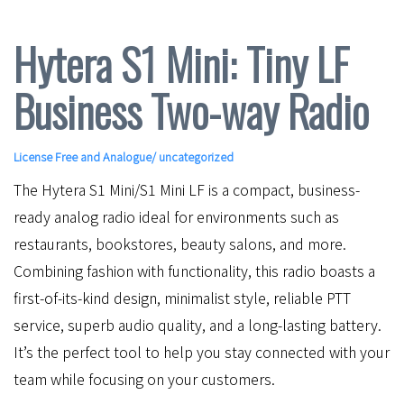
Hytera S1 Mini: Tiny LF
Business Two-way Radio
License Free and Analogue
/ uncategorized
The Hytera S1 Mini/S1 Mini LF is a compact, business-
ready analog radio ideal for environments such as
restaurants, bookstores, beauty salons, and more.
Combining fashion with functionality, this radio boasts a
first-of-its-kind design, minimalist style, reliable PTT
service, superb audio quality, and a long-lasting battery.
It’s the perfect tool to help you stay connected with your
team while focusing on your customers.