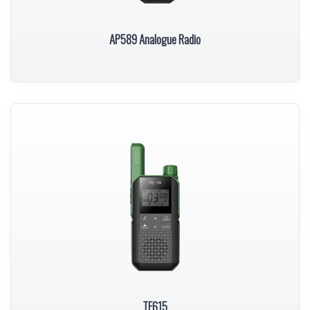
AP589 Analogue Radio
TF615