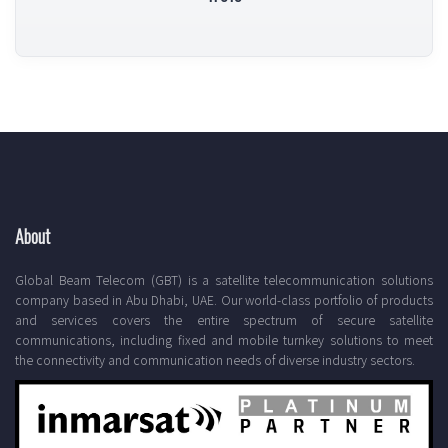
About
Global Beam Telecom (GBT) is a satellite telecommunication solutions
company based in Abu Dhabi, UAE. Our world-class portfolio of products
and services covers the entire spectrum of secure satellite
communications, including fixed and mobile turnkey solutions to meet
the connectivity and communication needs of diverse industry sectors.