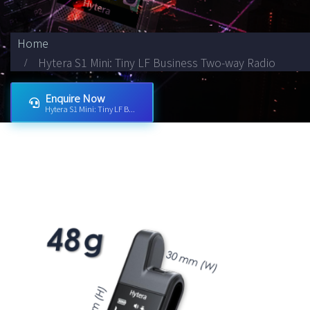
Home
Hytera S1 Mini: Tiny LF Business Two-way Radio
Enquire Now
Hytera S1 Mini: Tiny LF B...