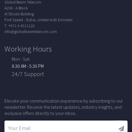
Global Beam Telecom
A208 - A Block
Al Shoala Building
Port Saeed - Dubai, United Arab Emirates
T: +971 4 4511126
info@globalbeamtelecom.com
Working Hours
Mon - Sat
8.30 AM - 5.30 PM
24/7 Support
Elevate your communication experience by subscribing to our
newsletter. Receive the latest updates, industry insights, and
exclusive offers directly to your inbox.