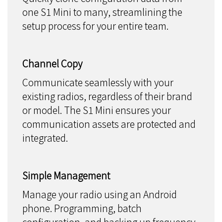
one S1 Mini to many, streamlining the
setup process for your entire team.
Channel Copy
Communicate seamlessly with your
existing radios, regardless of their brand
or model. The S1 Mini ensures your
communication assets are protected and
integrated.
Simple Management
Manage your radio using an Android
phone. Programming, batch