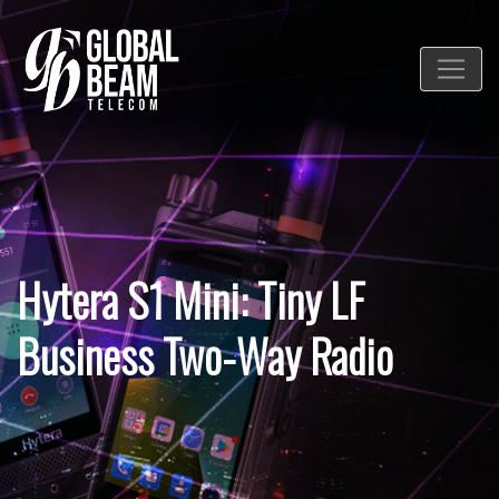
Hytera S1 Mini: Tiny LF
Business Two-Way Radio