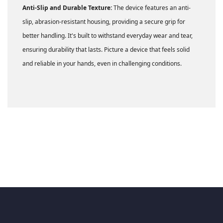
Anti-Slip and Durable Texture:
The device features an anti-
slip, abrasion-resistant housing, providing a secure grip for
better handling. It's built to withstand everyday wear and tear,
ensuring durability that lasts. Picture a device that feels solid
and reliable in your hands, even in challenging conditions.