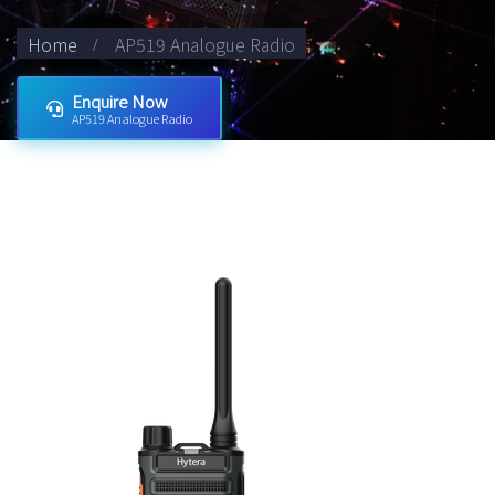
Home
AP519 Analogue Radio
Enquire Now
AP519 Analogue Radio