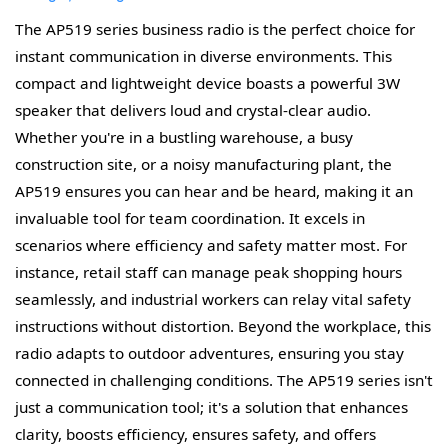
The AP519 series business radio is the perfect choice for
instant communication in diverse environments. This
compact and lightweight device boasts a powerful 3W
speaker that delivers loud and crystal-clear audio.
Whether you're in a bustling warehouse, a busy
construction site, or a noisy manufacturing plant, the
AP519 ensures you can hear and be heard, making it an
invaluable tool for team coordination. It excels in
scenarios where efficiency and safety matter most. For
instance, retail staff can manage peak shopping hours
seamlessly, and industrial workers can relay vital safety
instructions without distortion. Beyond the workplace, this
radio adapts to outdoor adventures, ensuring you stay
connected in challenging conditions. The AP519 series isn't
just a communication tool; it's a solution that enhances
clarity, boosts efficiency, ensures safety, and offers