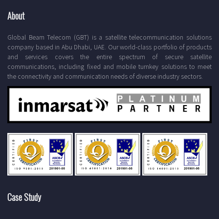
About
Global Beam Telecom (GBT) is a satellite telecommunication solutions
company based in Abu Dhabi, UAE. Our world-class portfolio of products
and services covers the entire spectrum of secure satellite
communications, including fixed and mobile turnkey solutions to meet
the connectivity and communication needs of diverse industry sectors.
Case Study