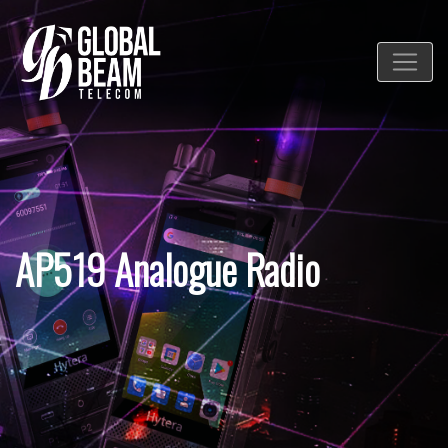
AP519 Analogue Radio