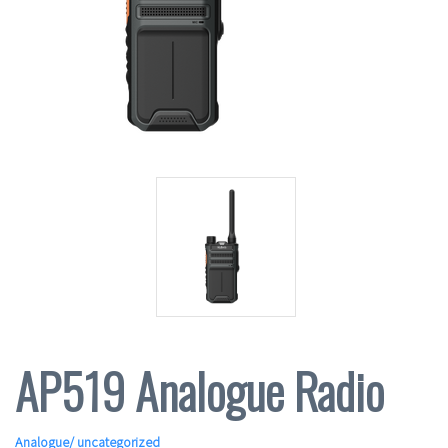
AP519 Analogue Radio
Analogue
/ uncategorized