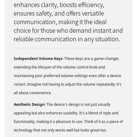
enhances clarity, boosts efficiency,
ensures safety, and offers versatile
communication, making it the ideal
choice for those who demand instant and
reliable communication in any situation.
Independent Volume Keys:
These keys are a game-changer,
extending the lifespan of the volume control knob and
maintaining your preferred volume settings even after a device
restart. Imagine not having to adjust the volume repeatedly; it's
all about convenience.
Aesthetic Design:
The device's design is not just visually
appealing but also enhances usability. It's a blend of style and
functionality, making it a pleasure to use. Think of it as a piece of
technology that not only works well but looks great too.