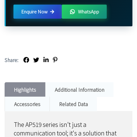
Enquire Now
WhatsApp
Share:
Highlights
Additional Information
Accessories
Related Data
The AP519 series isn't just a
communication tool; it's a solution that