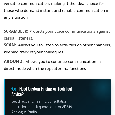
versatile communication, making it the ideal choice for
those who demand instant and reliable communication in
any situation.
SCRAMBLER:
Protects your voice communications against
casual listeners.
SCAN:
Allows you to listen to activities on other channels,
keeping track of your colleagues
AROUND :
Allows you to continue communication in
direct mode when the repeater malfunctions
Need Custom Pricing or Technical
Advice?
Get direct engineering consultation
and tailored bulk quotations for
AP519
Analogue Radio
.