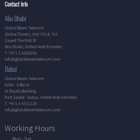
Contact Info
Abu Dhabi
Global Beam Telecom
Global Towers, Unit 702 & 703
Zayed The First St
Abu Dhabi, United Arab Emirates
T: +971 2 5626266
info@globalbeamtelecom.com
Dubai
Global Beam Telecom
A208 - A Block
Al Shoala Building
Port Saeed - Dubai, United Arab Emirates
T: +971 4 4511126
info@globalbeamtelecom.com
Working Hours
Mon - Sat