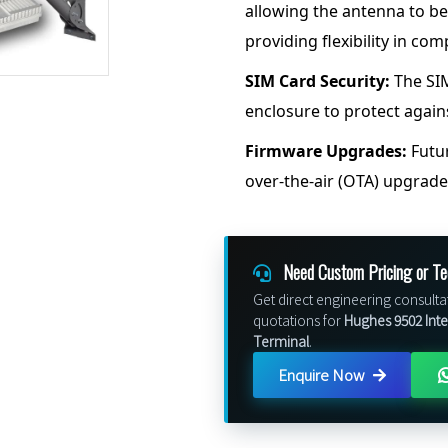
allowing the antenna to be
providing flexibility in com
SIM Card Security:
The SIM
enclosure to protect again
Firmware Upgrades:
Futur
over-the-air (OTA) upgrad
Need Custom Pricing or Te
Get direct engineering consulta
quotations for
Hughes 9502 Int
Terminal
.
Enquire Now