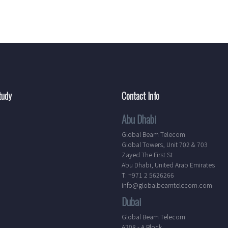
tudy
Contact Info
Abu Dhabi
Global Beam Telecom
Global Towers, Unit 702 & 703
Zayed The First St
Abu Dhabi, United Arab Emirates
T: +971 2 5626266
info@globalbeamtelecom.com
Dubai
Global Beam Telecom
A208 - A Block