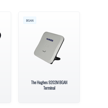
BGAN
The Hughes 9202M BGAN
Terminal