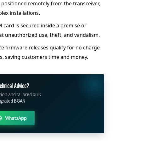
 positioned remotely from the transceiver,
plex installations.
 card is secured inside a premise or
st unauthorized use, theft, and vandalism.
e firmware releases qualify for no charge
es, saving customers time and money.
chnical Advice?
tion and tailored bulk
egrated BGAN
WhatsApp