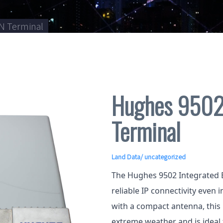
N Terminal
Hughes 9502
Terminal
Land Data
/ uncategorized
The Hughes 9502 Integrated 
reliable IP connectivity even 
with a compact antenna, this
extreme weather and is ideal