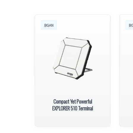
BGAN
B
Compact Yet Powerful
EXPLORER 510 Terminal