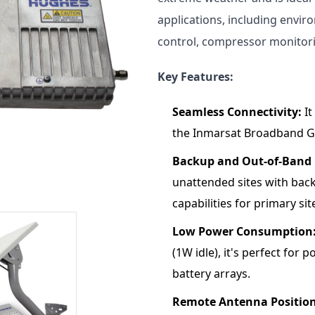
applications, including envir
control, compressor monitorin
Key Features:
Seamless Connectivity:
It
the Inmarsat Broadband G
Backup and Out-of-Ban
unattended sites with ba
capabilities for primary s
Low Power Consumption
(1W idle), it's perfect for 
battery arrays.
Remote Antenna Position