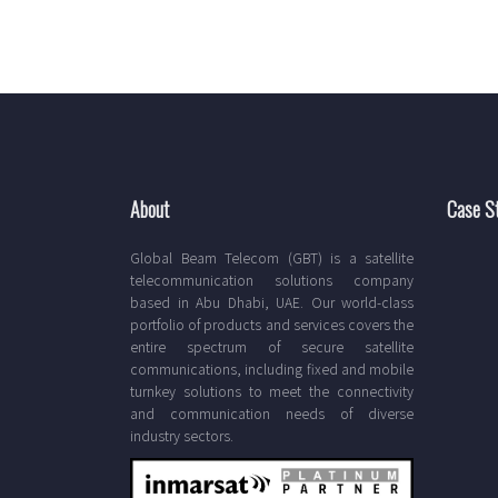
About
Case S
Global Beam Telecom (GBT) is a satellite
telecommunication solutions company
based in Abu Dhabi, UAE. Our world-class
portfolio of products and services covers the
entire spectrum of secure satellite
communications, including fixed and mobile
turnkey solutions to meet the connectivity
and communication needs of diverse
industry sectors.