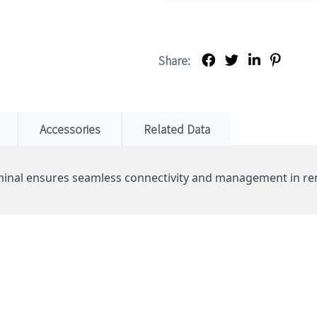
Share:
Accessories
Related Data
inal ensures seamless connectivity and management in re