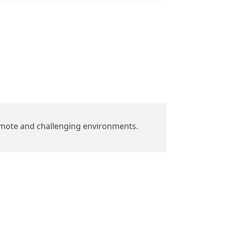
mote and challenging environments.