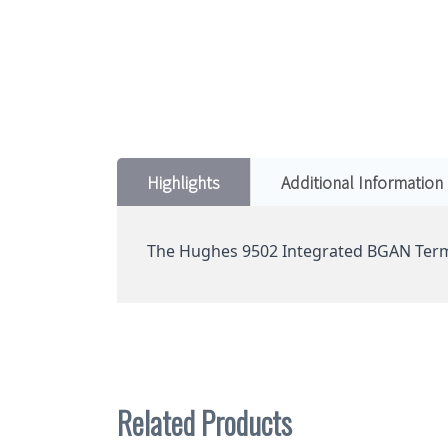
Highlights
Additional Information
The Hughes 9502 Integrated BGAN Term
Related Products