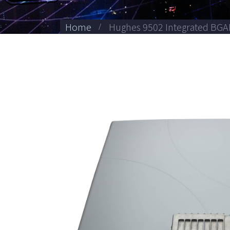
Home
Hughes 9502 Integrated BGA