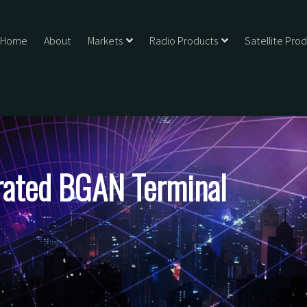
Home
About
Markets
Radio Products
Satellite Pro
ated BGAN Terminal