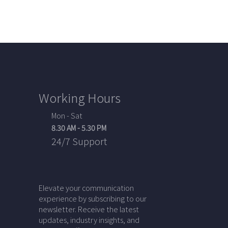
Working Hours
Mon - Sat
8.30 AM - 5.30 PM
24/7 Support
Elevate your communication
experience by subscribing to our
newsletter. Receive the latest
updates, industry insights, and