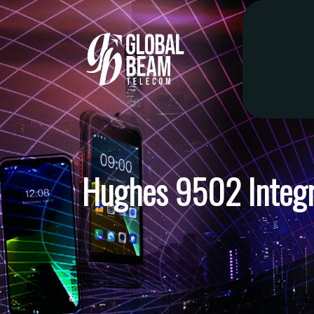
Hughes 9502 Integr