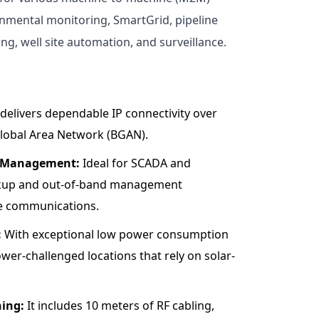
onmental monitoring, SmartGrid, pipeline
g, well site automation, and surveillance.
 delivers dependable IP connectivity over
lobal Area Network (BGAN).
d Management:
Ideal for SCADA and
ckup and out-of-band management
ite communications.
:
With exceptional low power consumption
power-challenged locations that rely on solar-
ing:
It includes 10 meters of RF cabling,