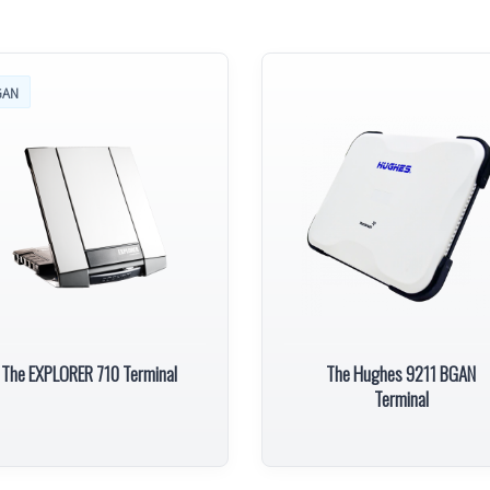
GAN
The EXPLORER 710 Terminal
The Hughes 9211 BGAN
Terminal