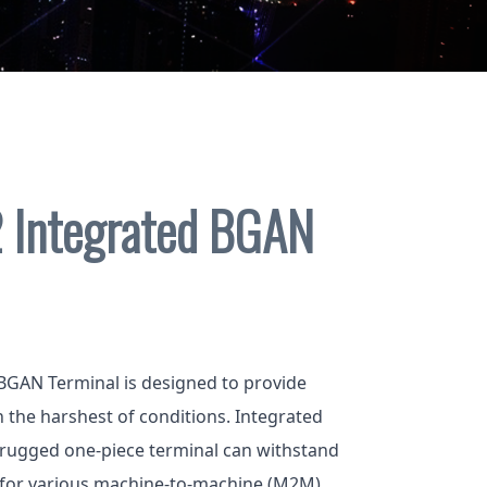
 Integrated BGAN
BGAN Terminal is designed to provide
in the harshest of conditions. Integrated
 rugged one-piece terminal can withstand
 for various machine-to-machine (M2M)