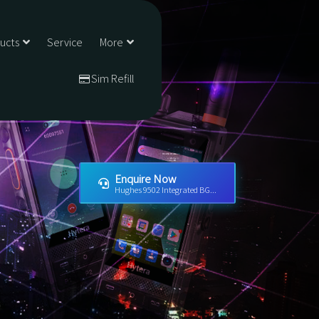
ducts
Service
More
Sim Refill
Enquire Now
Hughes 9502 Integrated BG...