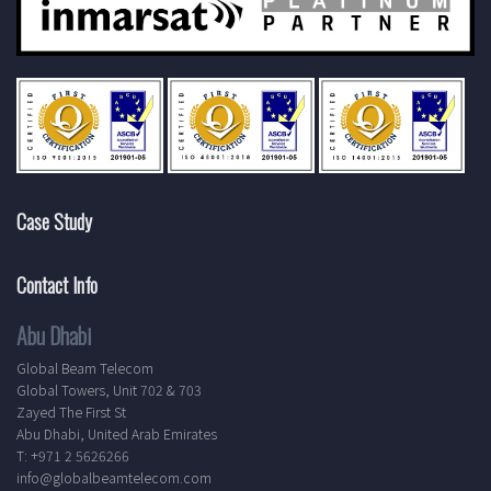
Case Study
Contact Info
Abu Dhabi
Global Beam Telecom
Global Towers, Unit 702 & 703
Zayed The First St
Abu Dhabi, United Arab Emirates
T: +971 2 5626266
info@globalbeamtelecom.com