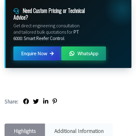
Need Custom Pricing or Technical
Advice?
Get direct engineering consultation
and tailored bulk quotations for
PT
6000: Smart Reefer Control
.
Enquire Now
WhatsApp
Share:
Highlights
Additional Information