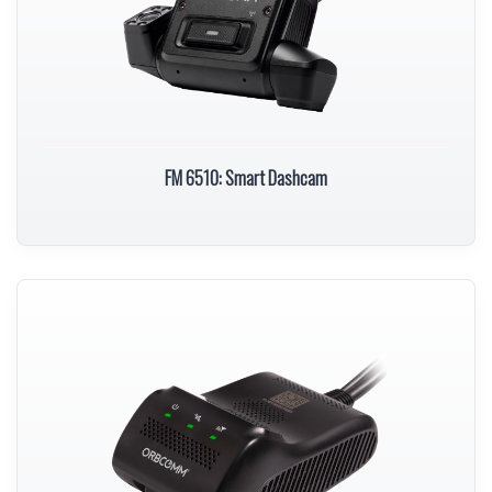
FM 6510: Smart Dashcam