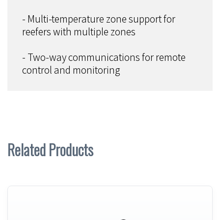
- Multi-temperature zone support for
reefers with multiple zones
- Two-way communications for remote
control and monitoring
Related Products