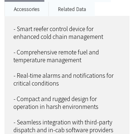
Accessories
Related Data
- Smart reefer control device for
enhanced cold chain management
- Comprehensive remote fuel and
temperature management
- Real-time alarms and notifications for
critical conditions
- Compact and rugged design for
operation in harsh environments
- Seamless integration with third-party
dispatch and in-cab software providers