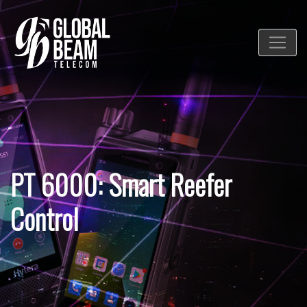
PT 6000: Smart Reefer
Control