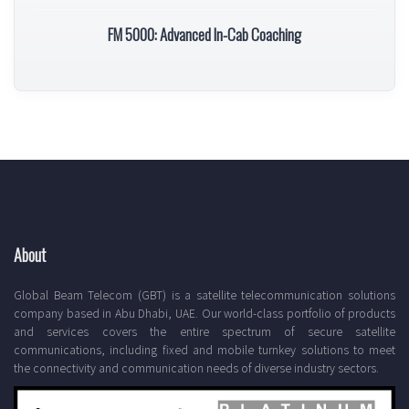
FM 5000: Advanced In-Cab Coaching
About
Global Beam Telecom (GBT) is a satellite telecommunication solutions
company based in Abu Dhabi, UAE. Our world-class portfolio of products
and services covers the entire spectrum of secure satellite
communications, including fixed and mobile turnkey solutions to meet
the connectivity and communication needs of diverse industry sectors.