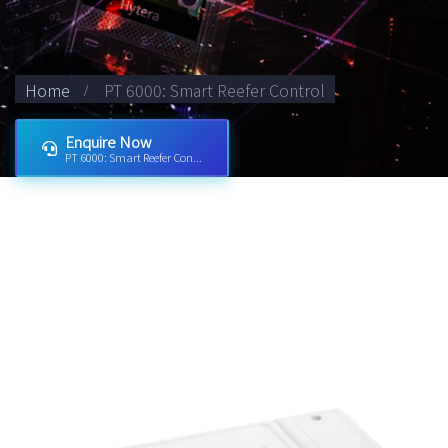
Home
PT 6000: Smart Reefer Control
Enquire Now
PT 6000: Smart Reefer Con...