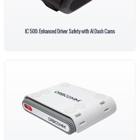
IC 500: Enhanced Driver Safety with AI Dash Cams