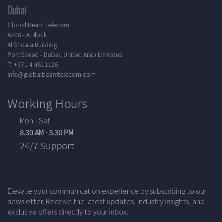
Dubai
Global Beam Telecom
A208 - A Block
Al Shoala Building
Port Saeed - Dubai, United Arab Emirates
T: +971 4 4511126
info@globalbeamtelecom.com
Working Hours
Mon - Sat
8.30 AM - 5.30 PM
24/7 Support
Elevate your communication experience by subscribing to our
newsletter. Receive the latest updates, industry insights, and
exclusive offers directly to your inbox.