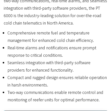
two-way communications, real-time alarms, and seamless
integration with third-party software providers, the PT
6000 is the industry-leading solution for over-the-road
cold chain telematics in North America.
Comprehensive remote fuel and temperature
management for enhanced cold chain efficiency.
Real-time alarms and notifications ensure prompt
response to critical conditions.
Seamless integration with third-party software
providers for enhanced functionality.
Compact and rugged design ensures reliable operation
in harsh environments.
Two-way communications enable remote control and
monitoring of reefer units for optimal performance.