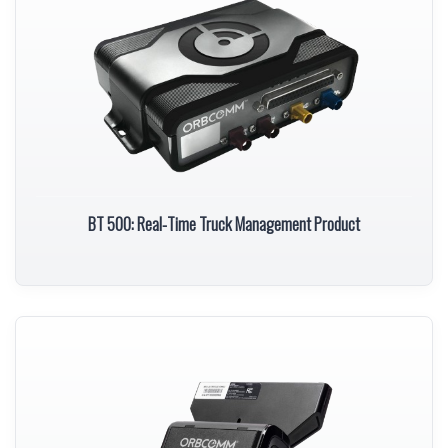
BT 500: Real-Time Truck Management Product