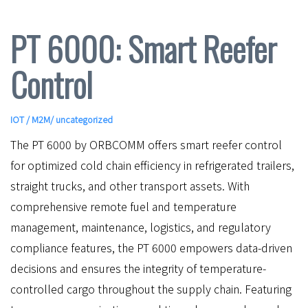
PT 6000: Smart Reefer
Control
IOT / M2M
/ uncategorized
The PT 6000 by ORBCOMM offers smart reefer control
for optimized cold chain efficiency in refrigerated trailers,
straight trucks, and other transport assets. With
comprehensive remote fuel and temperature
management, maintenance, logistics, and regulatory
compliance features, the PT 6000 empowers data-driven
decisions and ensures the integrity of temperature-
controlled cargo throughout the supply chain. Featuring