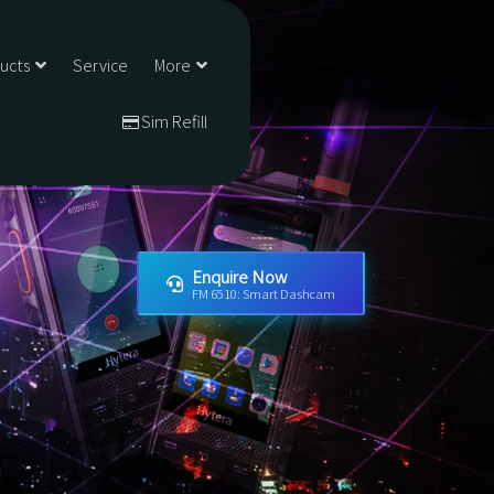
ducts
Service
More
Sim Refill
Enquire Now
FM 6510: Smart Dashcam