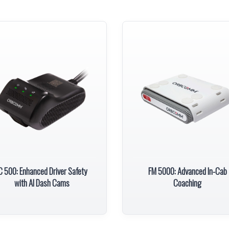
C 500: Enhanced Driver Safety
FM 5000: Advanced In-Cab
with AI Dash Cams
Coaching