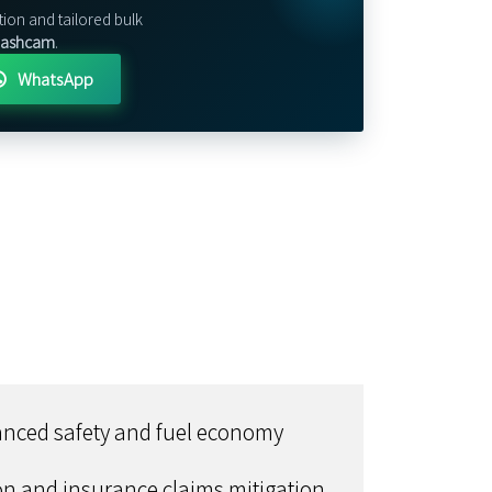
tion and tailored bulk
 Dashcam
.
WhatsApp
hanced safety and fuel economy
ion and insurance claims mitigation