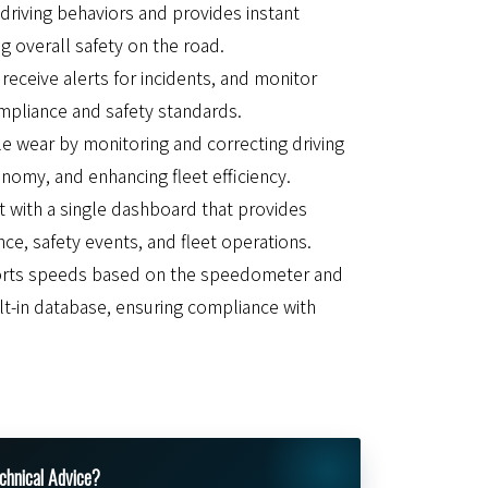
riving behaviors and provides instant
g overall safety on the road.
receive alerts for incidents, and monitor
mpliance and safety standards.
e wear by monitoring and correcting driving
nomy, and enhancing fleet efficiency.
 with a single dashboard that provides
nce, safety events, and fleet operations.
orts speeds based on the speedometer and
t-in database, ensuring compliance with
.
chnical Advice?