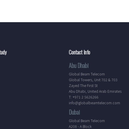
tudy
Contact Info
Abu Dhabi
Global Beam Telecom
Global Towers, Unit 702 & 703
Zayed The First St
Abu Dhabi, United Arab Emirates
T: +971 2 5626266
info@globalbeamtelecom.com
Dubai
Global Beam Telecom
A208 - A Block