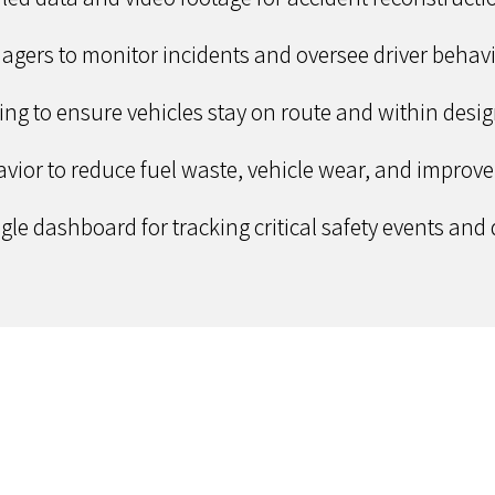
nagers to monitor incidents and oversee driver behavi
cing to ensure vehicles stay on route and within des
vior to reduce fuel waste, vehicle wear, and improve f
le dashboard for tracking critical safety events and