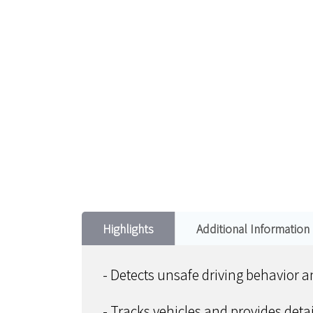
Highlights
Additional Information
- Detects unsafe driving behavior 
- Tracks vehicles and provides deta