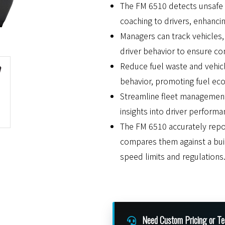
The FM 6510 detects unsafe d
coaching to drivers, enhancin
Managers can track vehicles, 
driver behavior to ensure co
Reduce fuel waste and vehicl
behavior, promoting fuel eco
Streamline fleet management
insights into driver performa
The FM 6510 accurately rep
compares them against a buil
speed limits and regulations
Need Custom Pricing or Te