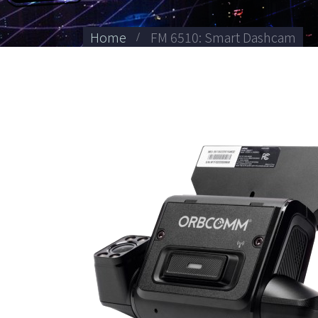
Home
FM 6510: Smart Dashcam