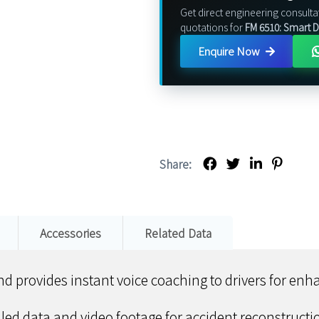
Get direct engineering consulta
quotations for
FM 6510: Smart
Enquire Now
Share:
Accessories
Related Data
and provides instant voice coaching to drivers for en
iled data and video footage for accident reconstruct