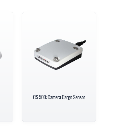
CS 500: Camera Cargo Sensor