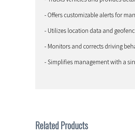
- Offers customizable alerts for ma
- Utilizes location data and geofen
- Monitors and corrects driving beha
- Simplifies management with a sing
Related Products