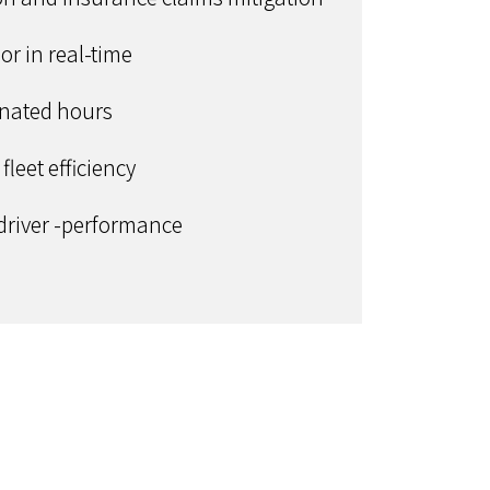
or in real-time
ignated hours
leet efficiency
 driver -performance