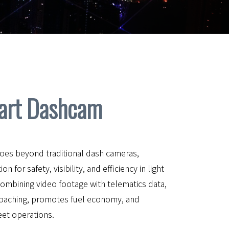
art Dashcam
es beyond traditional dash cameras,
 for safety, visibility, and efficiency in light
combining video footage with telematics data,
coaching, promotes fuel economy, and
leet operations.