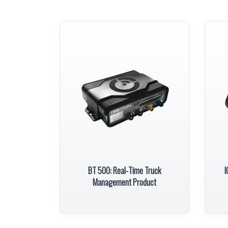
BT 500: Real-Time Truck
I
Management Product