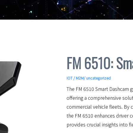
FM 6510: Sm
IOT / M2M
/ uncategorized
The FM 6510 Smart Dashcam go
offering a comprehensive solution
commercial vehicle fleets. By 
the FM 6510 enhances driver 
provides crucial insights into f