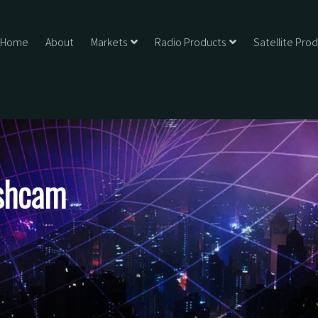
Home
About
Markets
Radio Products
Satellite Pro
shcam