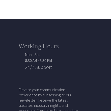
Working Hours
Mon - Sat
8.30 AM - 5.30 PM
24/7 Support
Elevate your communication
experience by subscribing to our
newsletter. Receive the latest
updates, industry insights, and
exclusive offers directly to your inbox.