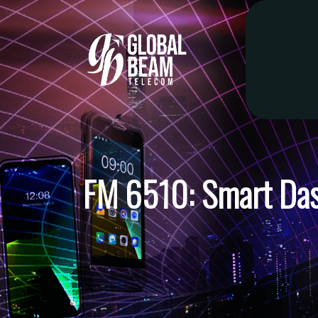
FM 6510: Smart Da