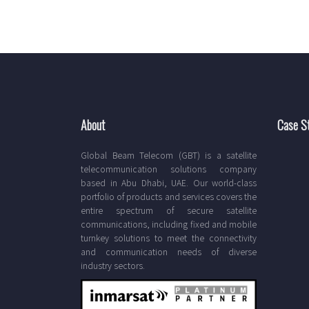
About
Case S
Global Beam Telecom (GBT) is a satellite
telecommunication solutions company
based in Abu Dhabi, UAE. Our world-class
portfolio of products and services covers the
entire spectrum of secure satellite
communications, including fixed and mobile
turnkey solutions to meet the connectivity
and communication needs of diverse
industry sectors.