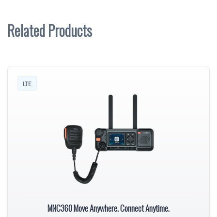
Related Products
LTE
MNC360 Move Anywhere. Connect Anytime.