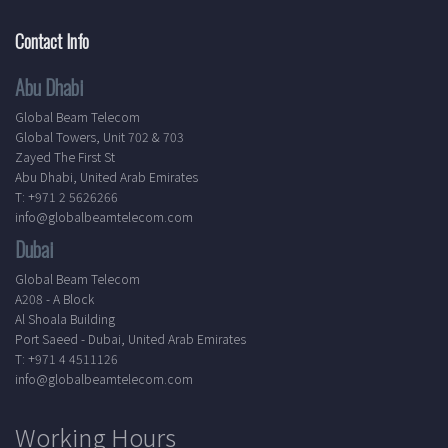
Contact Info
Abu Dhabi
Global Beam Telecom
Global Towers, Unit 702 & 703
Zayed The First St
Abu Dhabi, United Arab Emirates
T: +971 2 5626266
info@globalbeamtelecom.com
Dubai
Global Beam Telecom
A208 - A Block
Al Shoala Building
Port Saeed - Dubai, United Arab Emirates
T: +971 4 4511126
info@globalbeamtelecom.com
Working Hours