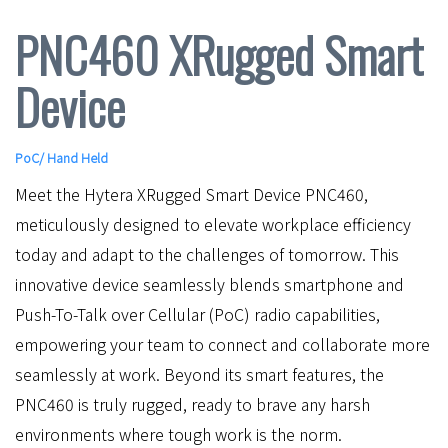
PNC460 XRugged Smart
Device
PoC
/
Hand Held
Meet the Hytera XRugged Smart Device PNC460,
meticulously designed to elevate workplace efficiency
today and adapt to the challenges of tomorrow. This
innovative device seamlessly blends smartphone and
Push-To-Talk over Cellular (PoC) radio capabilities,
empowering your team to connect and collaborate more
seamlessly at work. Beyond its smart features, the
PNC460 is truly rugged, ready to brave any harsh
environments where tough work is the norm.