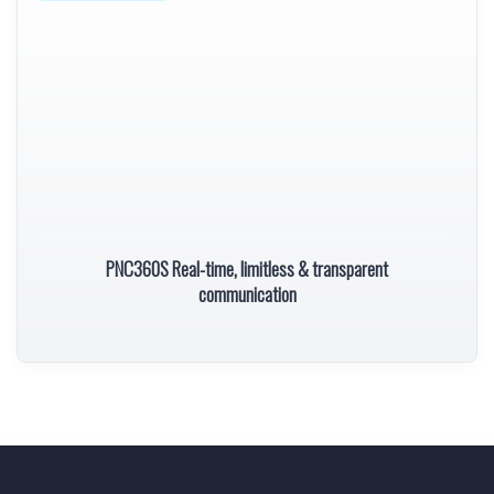
PNC360S Real-time, limitless & transparent
communication