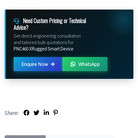
Need Custom Pricing or Technical
Advice?
Get direct engineering consultation
and tailored bulk quotations for
PNC460 XRugged Smart Device
.
Enquire Now
WhatsApp
Share: