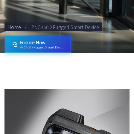
Home
PNC460 XRugged Smart Device
Enquire Now
PNC460 XRugged Smart Dev...