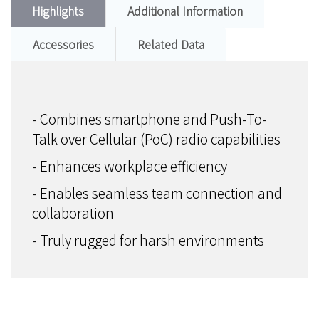
Highlights
Additional Information
Accessories
Related Data
- Combines smartphone and Push-To-
Talk over Cellular (PoC) radio capabilities
- Enhances workplace efficiency
- Enables seamless team connection and
collaboration
- Truly rugged for harsh environments