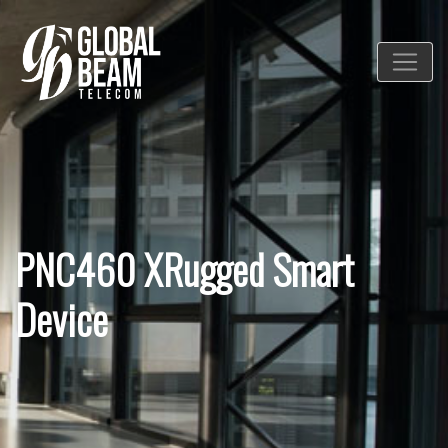
PNC460 XRugged Smart
Device