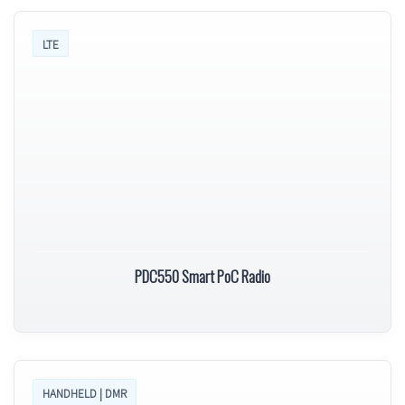
LTE
PDC550 Smart PoC Radio
HANDHELD | DMR