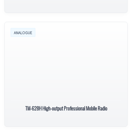
ANALOGUE
TM-628H High-output Professional Mobile Radio