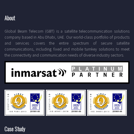
About
Global Beam Telecom (GBT) is a satellite telecommunication solutions
company based in Abu Dhabi, UAE. Our world-class portfolio of products
and services covers the entire spectrum of secure satellite
communications, including fixed and mobile turnkey solutions to meet
the connectivity and communication needs of diverse industry sectors.
Case Study