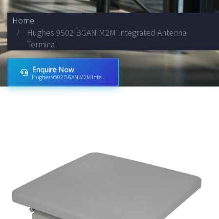
Home
Hughes 9502 BGAN M2M Integrated Antenna
Terminal
Enquire Now
Hughes 9502 BGAN M2M Inte...