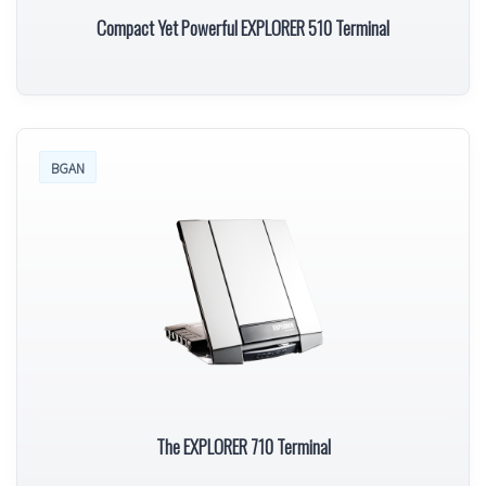
Compact Yet Powerful EXPLORER 510 Terminal
BGAN
The EXPLORER 710 Terminal