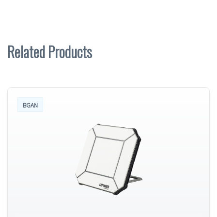
Related Products
BGAN