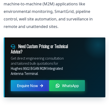
machine-to-machine (M2M) applications like
environmental monitoring, SmartGrid, pipeline
control, well site automation, and surveillance in
remote and unattended sites.
Need Custom Pricing or Technical
Advice?
Get direct engineering consultation
and tailored bulk quotations for
Hughes 9502 BGAN M2M Integrated
Antenna Terminal
.
Enquire Now
WhatsApp