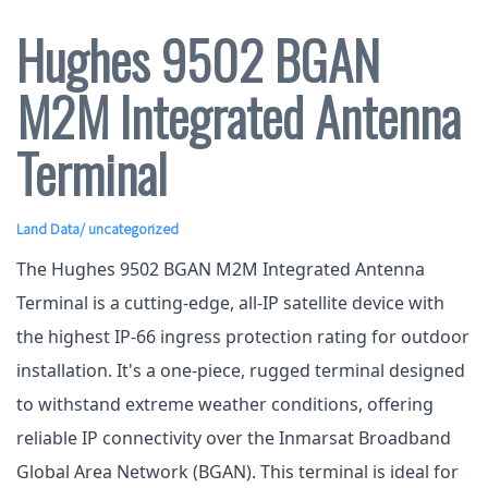
Hughes 9502 BGAN
M2M Integrated Antenna
Terminal
Land Data
/ uncategorized
The Hughes 9502 BGAN M2M Integrated Antenna
Terminal is a cutting-edge, all-IP satellite device with
the highest IP-66 ingress protection rating for outdoor
installation. It's a one-piece, rugged terminal designed
to withstand extreme weather conditions, offering
reliable IP connectivity over the Inmarsat Broadband
Global Area Network (BGAN). This terminal is ideal for