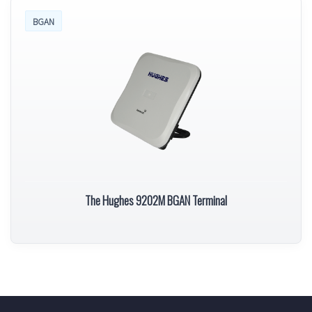
BGAN
The Hughes 9202M BGAN Terminal