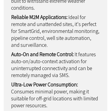
built to withstand extreme weather
conditions.
Reliable M2M Applications:
Ideal for
remote and unattended sites, it's perfect
for SmartGrid, environmental monitoring,
pipeline control, well site automation,
and surveillance.
Auto-On and Remote Control:
It features
auto-on/auto-context activation for
uninterrupted connectivity and can be
remotely managed via SMS.
Ultra-Low Power Consumption:
Consumes minimal power, making it
suitable for off-grid locations with limited
power resources.