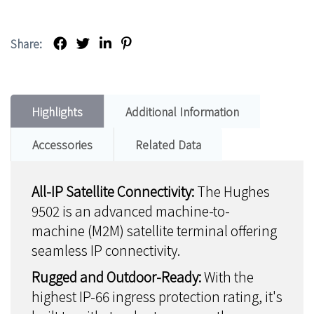
Share:
Highlights
Additional Information
Accessories
Related Data
All-IP Satellite Connectivity:
The Hughes
9502 is an advanced machine-to-
machine (M2M) satellite terminal offering
seamless IP connectivity.
Rugged and Outdoor-Ready:
With the
highest IP-66 ingress protection rating, it's