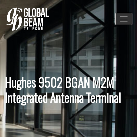
Hughes 9502 BGAN M2M
Integrated Antenna Terminal