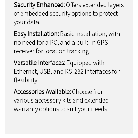
Security Enhanced:
Offers extended layers
of embedded security options to protect
your data.
Easy Installation:
Basic installation, with
no need for a PC, and a built-in GPS
receiver for location tracking.
Versatile Interfaces:
Equipped with
Ethernet, USB, and RS-232 interfaces for
flexibility.
Accessories Available:
Choose from
various accessory kits and extended
warranty options to suit your needs.