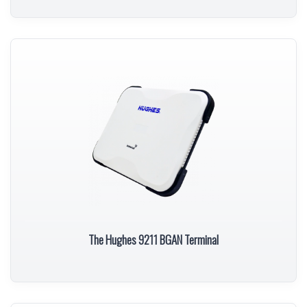
The Hughes 9211 BGAN Terminal