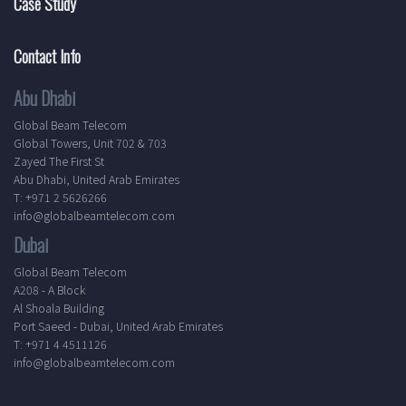
Case Study
Contact Info
Abu Dhabi
Global Beam Telecom
Global Towers, Unit 702 & 703
Zayed The First St
Abu Dhabi, United Arab Emirates
T: +971 2 5626266
info@globalbeamtelecom.com
Dubai
Global Beam Telecom
A208 - A Block
Al Shoala Building
Port Saeed - Dubai, United Arab Emirates
T: +971 4 4511126
info@globalbeamtelecom.com