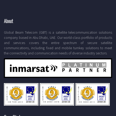
About
Global Beam Telecom (GBT) is a satellite telecommunication solutions
company based in Abu Dhabi, UAE. Our world-class portfolio of products
and services covers the entire spectrum of secure satellite
communications, including fixed and mobile turnkey solutions to meet
the connectivity and communication needs of diverse industry sectors.