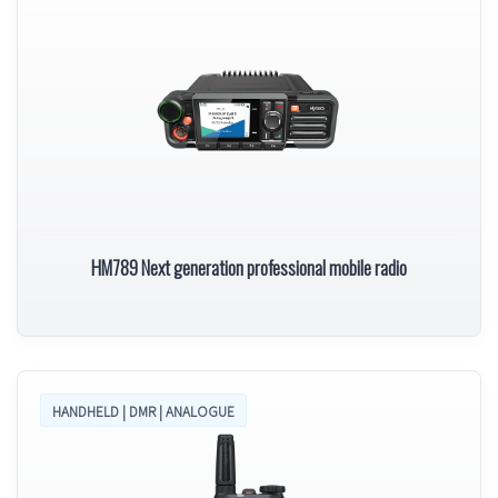
HM789 Next generation professional mobile radio
HANDHELD | DMR | ANALOGUE