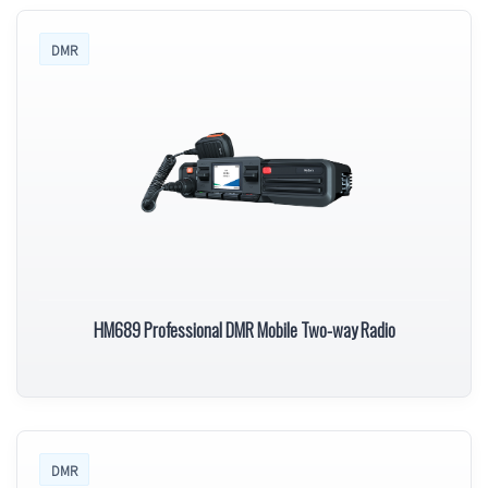
DMR
HM689 Professional DMR Mobile Two-way Radio
DMR