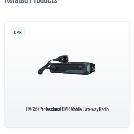
DMR
HM659 Professional DMR Mobile Two-way Radio