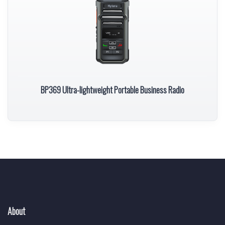
BP369 Ultra-lightweight Portable Business Radio
About