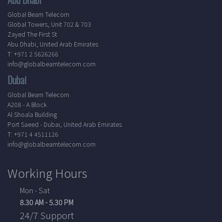
Global Beam Telecom
Global Towers, Unit 702 & 703
Zayed The First St
Abu Dhabi, United Arab Emirates
T: +971 2 5626266
info@globalbeamtelecom.com
Dubai
Global Beam Telecom
A208 - A Block
Al Shoala Building
Port Saeed - Dubai, United Arab Emirates
T: +971 4 4511126
info@globalbeamtelecom.com
Working Hours
Mon - Sat
8.30 AM - 5.30 PM
24/7 Support