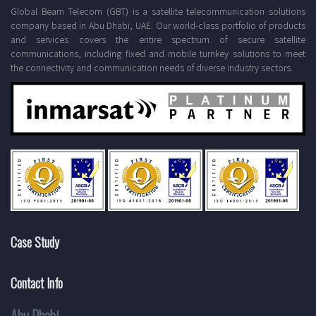
Global Beam Telecom (GBT) is a satellite telecommunication solutions
company based in Abu Dhabi, UAE. Our world-class portfolio of products
and services covers the entire spectrum of secure satellite
communications, including fixed and mobile turnkey solutions to meet
the connectivity and communication needs of diverse industry sectors.
Case Study
Contact Info
Abu Dhabi