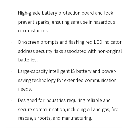
High-grade battery protection board and lock
·
prevent sparks, ensuring safe use in hazardous
circumstances.
On-screen prompts and flashing red LED indicator
·
address security risks associated with non-original
batteries.
Large-capacity intelligent IS battery and power-
·
saving technology for extended communication
needs.
Designed for industries requiring reliable and
·
secure communication, including oil and gas, fire
rescue, airports, and manufacturing.