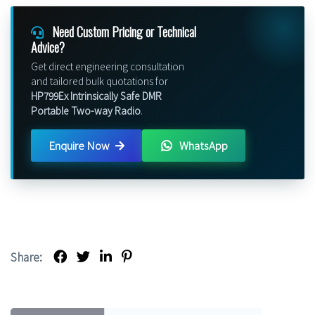
Need Custom Pricing or Technical
Advice?
Get direct engineering consultation
and tailored bulk quotations for
HP799Ex Intrinsically Safe DMR
Portable Two-way Radio
.
Enquire Now
WhatsApp
Share: