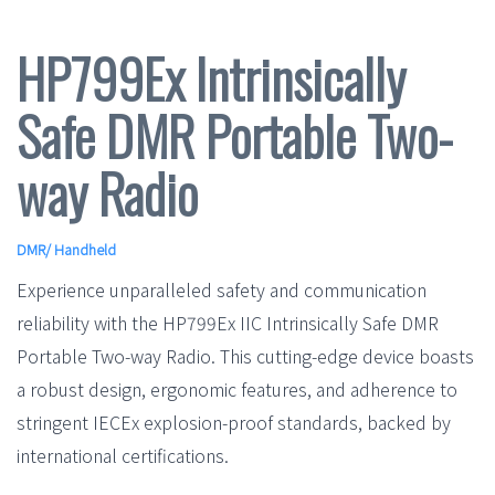
HP799Ex Intrinsically
Safe DMR Portable Two-
way Radio
DMR
/
Handheld
Experience unparalleled safety and communication
reliability with the HP799Ex IIC Intrinsically Safe DMR
Portable Two-way Radio. This cutting-edge device boasts
a robust design, ergonomic features, and adherence to
stringent IECEx explosion-proof standards, backed by
international certifications.