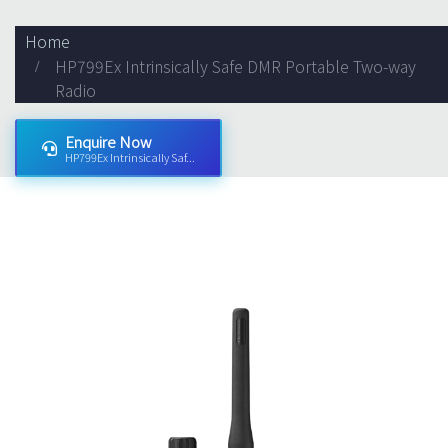
Home
HP799Ex Intrinsically Safe DMR Portable Two-way
Radio
Enquire Now
HP799Ex Intrinsically Saf...