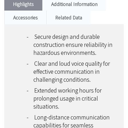
Highlights
Additional Information
Accessories
Related Data
-
Secure design and durable
construction ensure reliability in
hazardous environments.
-
Clear and loud voice quality for
effective communication in
challenging conditions.
-
Extended working hours for
prolonged usage in critical
situations.
-
Long-distance communication
capabilities for seamless