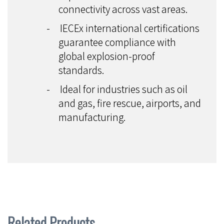
connectivity across vast areas.
-
IECEx international certifications
guarantee compliance with
global explosion-proof
standards.
-
Ideal for industries such as oil
and gas, fire rescue, airports, and
manufacturing.
Related Products