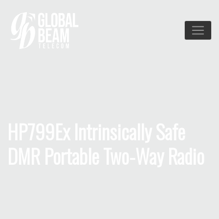
HP799Ex Intrinsically Safe
DMR Portable Two-Way Radio