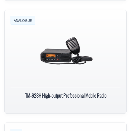
ANALOGUE
TM-628H High-output Professional Mobile Radio