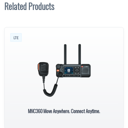
Related Products
LTE
MNC360 Move Anywhere. Connect Anytime.