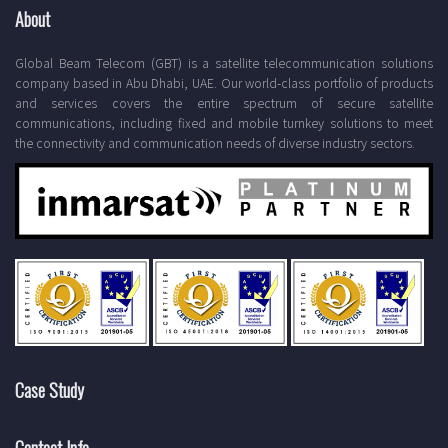
About
Global Beam Telecom (GBT) is a satellite telecommunication solutions
company based in Abu Dhabi, UAE. Our world-class portfolio of products
and services covers the entire spectrum of secure satellite
communications, including fixed and mobile turnkey solutions to meet
the connectivity and communication needs of diverse industry sectors.
Case Study
Contact Info