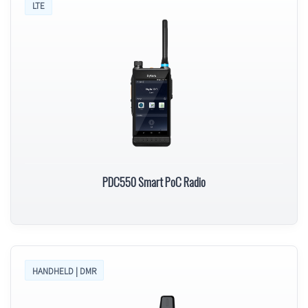
LTE
PDC550 Smart PoC Radio
HANDHELD | DMR