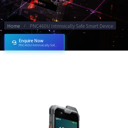
Home
PNC460U Intrinsically Safe Smart Device
Enquire Now
PNC460U Intrinsically Saf...