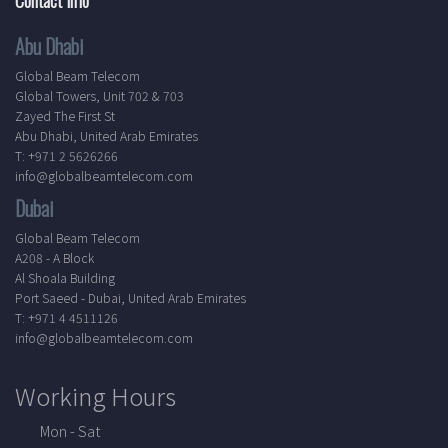
Abu Dhabi
Global Beam Telecom
Global Towers, Unit 702 & 703
Zayed The First St
Abu Dhabi, United Arab Emirates
T: +971 2 5626266
info@globalbeamtelecom.com
Dubai
Global Beam Telecom
A208 - A Block
Al Shoala Building
Port Saeed - Dubai, United Arab Emirates
T: +971 4 4511126
info@globalbeamtelecom.com
Working Hours
Mon - Sat