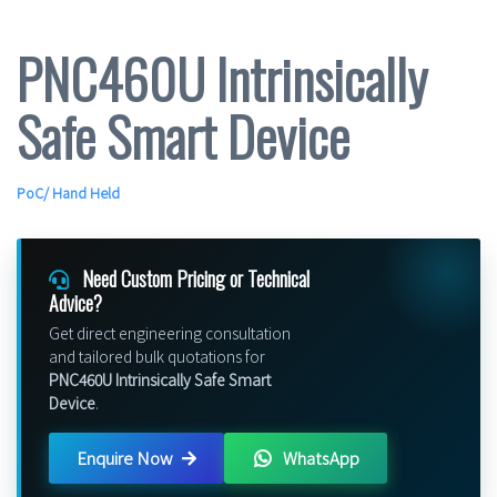
PNC460U Intrinsically
Safe Smart Device
PoC
/
Hand Held
Need Custom Pricing or Technical
Advice?
Get direct engineering consultation
and tailored bulk quotations for
PNC460U Intrinsically Safe Smart
Device
.
Enquire Now
WhatsApp