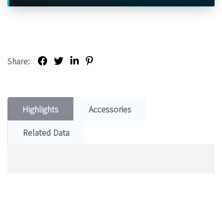
Share:
Highlights
Accessories
Related Data