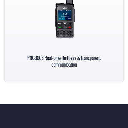
PNC360S Real-time, limitless & transparent
communication