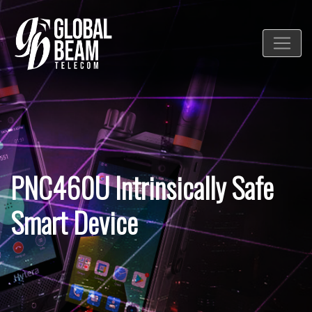
PNC460U Intrinsically Safe
Smart Device